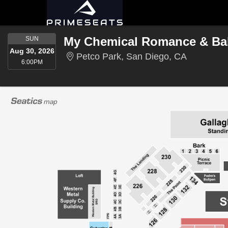
SUNDAY
My Chemical Romance & Ba
SUN
Aug 30, 2026
Petco Park
Petco Park, San Diego, CA
6:00PM
6:00PM