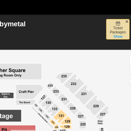
bymetal
Ticket
, San Diego, California
Packages
Show