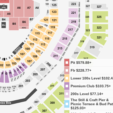
Pit
$579.88+
Flr
$228.77+
Lower 100s Level
$102.4
Premium Club
$103.75+
200s Level
$77.14+
The Still & Craft Pier &
Picnic Terrace & Bud Pat
$125.03+