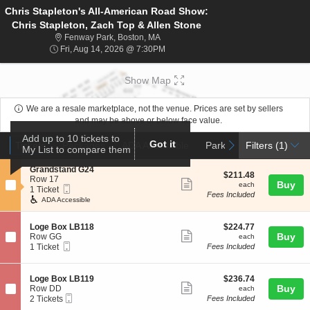
Chris Stapleton's All-American Road Show:
Chris Stapleton, Zach Top & Allen Stone
Fenway Park, Boston, Massachusetts
Fenway Park, Boston, MA
Fri, Aug 14, 2026 @ 7:30PM
Fri, Aug 14, 2026 @ 7:30PM
Show Map
We are a resale marketplace, not the venue. Prices are set by sellers
and may be above or below face value.
Ticket
Add up to 10 tickets to
Tickets
Packages
ADA Accessible
Parking Passes
Got it
previous
next
Tickets
Packages
ADA Accessible
Parking Passes
Filters
(1)
My List to compare them
Types
S
Grandstand G24
$211.48
$211.48
e
Row 17
Show
each
Buy
each
Mobile
c
1
1 Ticket
Fees Included
more
Ticket
t
Ticket
ADA Accessible
i
available
ticket
o
details
S
$224.77
n
Loge Box LB118
$224.77
Show
e
each
Buy
G
Row GG
each
Mobile
c
1
r
1 Ticket
Fees Included
more
Ticket
t
Ticket
a
ticket
i
available
n
o
d
details
S
$236.74
Loge Box LB119
$236.74
n
s
Show
e
each
Buy
Row DD
each
L
t
Mobile
c
2
2 Tickets
Fees Included
more
o
a
Ticket
t
Tickets