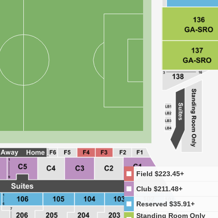
Field
$223.45+
Club
$211.48+
Reserved
$35.91+
Standing Room Only