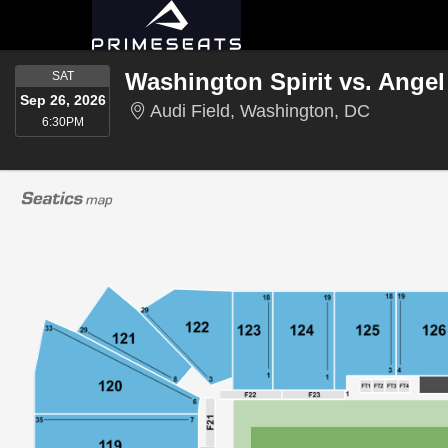
SATURDAY
Washington Spirit vs. Angel
SAT
Sep 26, 2026
Audi Fiel
Audi Field, Washington, DC
6:30PM
6:30PM