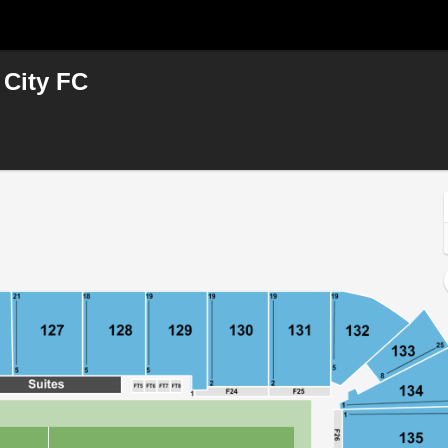
 City FC
d, Washington, District Of Columbia