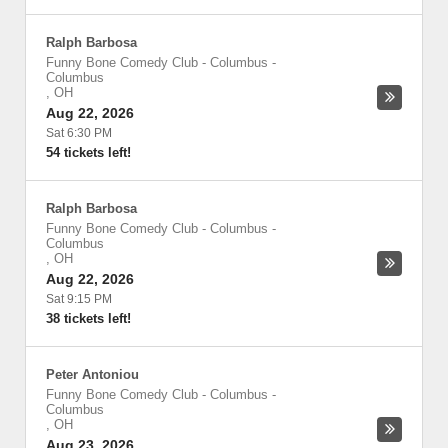
Ralph Barbosa
Funny Bone Comedy Club - Columbus
-
Columbus
,
OH
Aug 22, 2026
Sat 6:30 PM
54 tickets left!
Ralph Barbosa
Funny Bone Comedy Club - Columbus
-
Columbus
,
OH
Aug 22, 2026
Sat 9:15 PM
38 tickets left!
Peter Antoniou
Funny Bone Comedy Club - Columbus
-
Columbus
,
OH
Aug 23, 2026