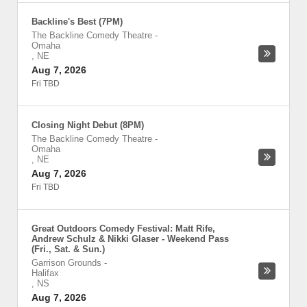
Backline's Best (7PM)
The Backline Comedy Theatre
-
Omaha
,
NE
Aug 7, 2026
Fri TBD
Closing Night Debut (8PM)
The Backline Comedy Theatre
-
Omaha
,
NE
Aug 7, 2026
Fri TBD
Great Outdoors Comedy Festival: Matt Rife,
Andrew Schulz & Nikki Glaser - Weekend Pass
(Fri., Sat. & Sun.)
Garrison Grounds
-
Halifax
,
NS
Aug 7, 2026