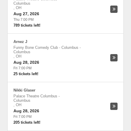
Columbus
,
OH
Aug 27, 2026
Thu 7:00 PM
789 tickets left!
Arnez J
Funny Bone Comedy Club - Columbus
-
Columbus
,
OH
Aug 28, 2026
Fri 7:00 PM
25 tickets left!
Nikki Glaser
Palace Theatre Columbus
-
Columbus
,
OH
Aug 28, 2026
Fri 7:00 PM
205 tickets left!