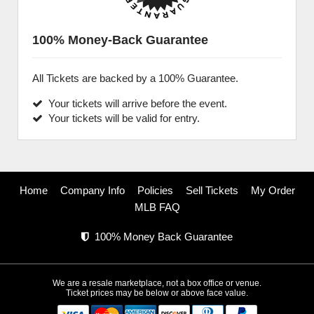
100% Money-Back Guarantee
All Tickets are backed by a 100% Guarantee.
Your tickets will arrive before the event.
Your tickets will be valid for entry.
Home
Company Info
Policies
Sell Tickets
My Order
MLB FAQ
100% Money Back Guarantee
We are a resale marketplace, not a box office or venue.
Ticket prices may be below or above face value.