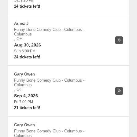
Sat 9:15 PM
24 tickets left!
Arnez J
Funny Bone Comedy Club - Columbus
-
Columbus
,
OH
Aug 30, 2026
Sun 6:00 PM
24 tickets left!
Gary Owen
Funny Bone Comedy Club - Columbus
-
Columbus
,
OH
Sep 4, 2026
Fri 7:00 PM
21 tickets left!
Gary Owen
Funny Bone Comedy Club - Columbus
-
Columbus