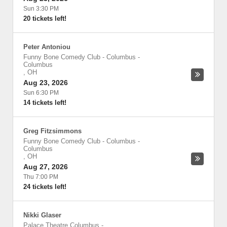
Sun 3:30 PM
20 tickets left!
Peter Antoniou
Funny Bone Comedy Club - Columbus
-
Columbus
,
OH
Aug 23, 2026
Sun 6:30 PM
14 tickets left!
Greg Fitzsimmons
Funny Bone Comedy Club - Columbus
-
Columbus
,
OH
Aug 27, 2026
Thu 7:00 PM
24 tickets left!
Nikki Glaser
Palace Theatre Columbus
-