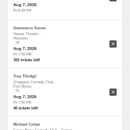
Aug 7, 2026
Fri 6:30 PM
Gianmarco Soresi
Hawaii Theatre
-
Honolulu
,
HI
Aug 7, 2026
Fri 7:00 PM
302 tickets left!
Troy Thirdgil
Snappers Comedy Club
-
Fort Myers
,
FL
Aug 7, 2026
Fri 7:00 PM
46 tickets left!
Michael Colyar