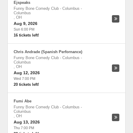
Ejspeaks
Funny Bone Comedy Club - Columbus
-
Columbus
,
OH
Aug 9, 2026
Sun 6:00 PM
16 tickets left!
Chris Andrade (Spanish Perfornance)
Funny Bone Comedy Club - Columbus
-
Columbus
,
OH
Aug 12, 2026
Wed 7:00 PM
20 tickets left!
Fumi Abe
Funny Bone Comedy Club - Columbus
-
Columbus
,
OH
Aug 13, 2026
Thu 7:00 PM