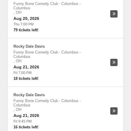
Funny Bone Comedy Club - Columbus
-
Columbus
,
OH
Aug 20, 2026
Thu 7:00 PM
79 tickets left!
Rocky Dale Davis
Funny Bone Comedy Club - Columbus
-
Columbus
,
OH
Aug 21, 2026
Fri 7:00 PM
18 tickets left!
Rocky Dale Davis
Funny Bone Comedy Club - Columbus
-
Columbus
,
OH
Aug 21, 2026
Fri 9:45 PM
16 tickets left!