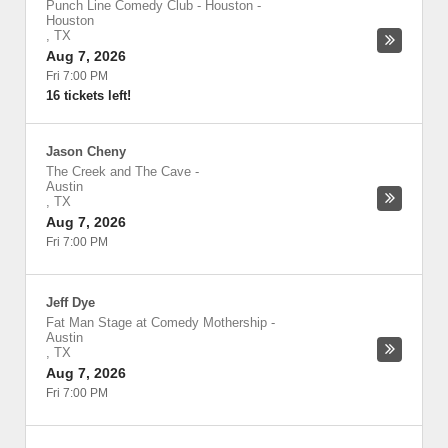
Punch Line Comedy Club - Houston
-
Houston
,
TX
Aug 7, 2026
Fri 7:00 PM
16 tickets left!
Jason Cheny
The Creek and The Cave
-
Austin
,
TX
Aug 7, 2026
Fri 7:00 PM
Jeff Dye
Fat Man Stage at Comedy Mothership
-
Austin
,
TX
Aug 7, 2026
Fri 7:00 PM