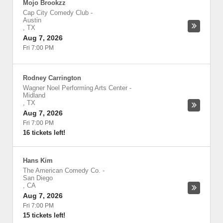
Mojo Brookzz
Cap City Comedy Club
-
Austin
,
TX
Aug 7, 2026
Fri 7:00 PM
Rodney Carrington
Wagner Noel Performing Arts Center
-
Midland
,
TX
Aug 7, 2026
Fri 7:00 PM
16 tickets left!
Hans Kim
The American Comedy Co.
-
San Diego
,
CA
Aug 7, 2026
Fri 7:00 PM
15 tickets left!