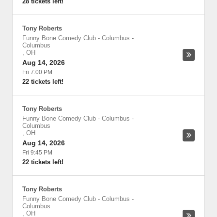
28 tickets left!
Tony Roberts
Funny Bone Comedy Club - Columbus
-
Columbus
,
OH
Aug 14, 2026
Fri 7:00 PM
22 tickets left!
Tony Roberts
Funny Bone Comedy Club - Columbus
-
Columbus
,
OH
Aug 14, 2026
Fri 9:45 PM
22 tickets left!
Tony Roberts
Funny Bone Comedy Club - Columbus
-
Columbus
,
OH