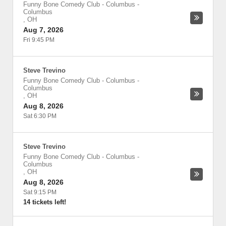
Funny Bone Comedy Club - Columbus
-
Columbus
,
OH
Aug 7, 2026
Fri 9:45 PM
Steve Trevino
Funny Bone Comedy Club - Columbus
-
Columbus
,
OH
Aug 8, 2026
Sat 6:30 PM
Steve Trevino
Funny Bone Comedy Club - Columbus
-
Columbus
,
OH
Aug 8, 2026
Sat 9:15 PM
14 tickets left!