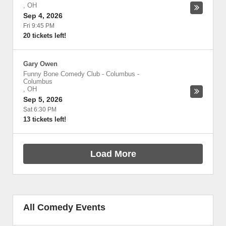
,
OH
Sep 4, 2026
Fri 9:45 PM
20 tickets left!
Gary Owen
Funny Bone Comedy Club - Columbus
-
Columbus
,
OH
Sep 5, 2026
Sat 6:30 PM
13 tickets left!
Load More
All Comedy Events