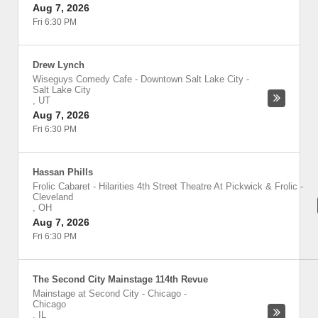
Aug 7, 2026
Fri 6:30 PM
Drew Lynch
Wiseguys Comedy Cafe - Downtown Salt Lake City
-
Salt Lake City
,
UT
Aug 7, 2026
Fri 6:30 PM
Hassan Phills
Frolic Cabaret - Hilarities 4th Street Theatre At Pickwick & Frolic
-
Cleveland
,
OH
Aug 7, 2026
Fri 6:30 PM
The Second City Mainstage 114th Revue
Mainstage at Second City - Chicago
-
Chicago
,
IL