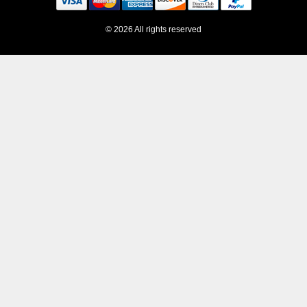
© 2026 All rights reserved