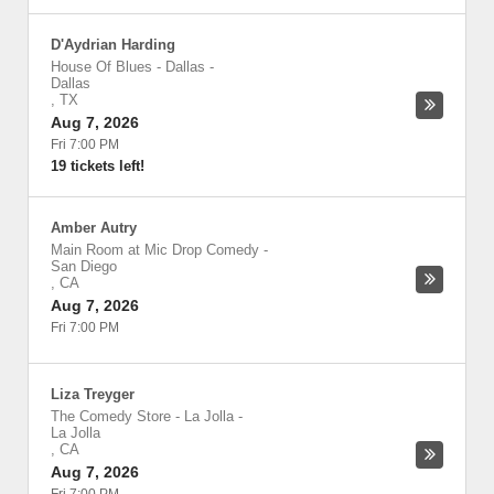
D'Aydrian Harding
House Of Blues - Dallas
-
Dallas
,
TX
Aug 7, 2026
Fri 7:00 PM
19 tickets left!
Amber Autry
Main Room at Mic Drop Comedy
-
San Diego
,
CA
Aug 7, 2026
Fri 7:00 PM
Liza Treyger
The Comedy Store - La Jolla
-
La Jolla
,
CA
Aug 7, 2026