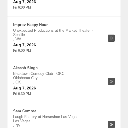
Aug 7, 2026
Fri 6:00 PM
Improv Happy Hour
Unexpected Productions at the Market Theater
-
Seattle
,
WA
Aug 7, 2026
Fri 6:00 PM
Akaash Singh
Bricktown Comedy Club - OKC
-
Oklahoma City
,
OK
Aug 7, 2026
Fri 6:30 PM
Sam Comroe
Laugh Factory at Horseshoe Las Vegas
-
Las Vegas
,
NV