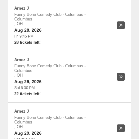
Arnez J
Funny Bone Comedy Club - Columbus
-
Columbus
,
OH
Aug 28, 2026
Fri 9:45 PM
28 tickets left!
Arnez J
Funny Bone Comedy Club - Columbus
-
Columbus
,
OH
Aug 29, 2026
Sat 6:30 PM
22 tickets left!
Arnez J
Funny Bone Comedy Club - Columbus
-
Columbus
,
OH
Aug 29, 2026