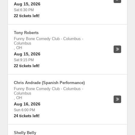
Aug 15, 2026
Sat 6:30 PM
22 tickets left!
Tony Roberts
Funny Bone Comedy Club - Columbus
-
Columbus
,
OH
Aug 15, 2026
Sat 9:15 PM
22 tickets left!
Chris Andrade (Spanish Performance)
Funny Bone Comedy Club - Columbus
-
Columbus
,
OH
Aug 16, 2026
Sun 6:00 PM
24 tickets left!
Shelly Belly