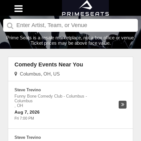
Prime Seats is a resale marketplace, not a box office or venue.
Ticket prices may be above face value.
Comedy Events Near You
Columbus, OH, US
Steve Trevino
Funny Bone Comedy Club - Columbus
-
Columbus
,
OH
Aug 7, 2026
Fri 7:00 PM
Steve Trevino