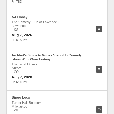
Fri TBD
AJ Finney
The Comedy Club of Lawrence
-
Lawrence
,
KS
Aug 7, 2026
Fri 6:00 PM
An Idiot's Guide to Wine - Stand-Up Comedy
Show With Wine Tasting
The Local Drive
-
Aurora
,
CO
Aug 7, 2026
Fri 6:00 PM
Bingo Loco
Turner Hall Ballroom
-
Milwaukee
,
WI