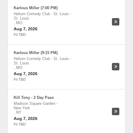
Karlous Miller (7:00 PM)
Helium Comedy Club - St. Louis
-
St. Louis
,
MO
Aug 7, 2026
Fri TBD
Karlous Miller (9:15 PM)
Helium Comedy Club - St. Louis
-
St. Louis
,
MO
Aug 7, 2026
Fri TBD
Kill Tony - 2 Day Pass
Madison Square Garden
-
New York
,
NY
Aug 7, 2026
Fri TBD