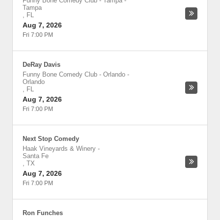
Funny Bone Comedy Club - Tampa
-
Tampa
,
FL
Aug 7, 2026
Fri 7:00 PM
DeRay Davis
Funny Bone Comedy Club - Orlando
-
Orlando
,
FL
Aug 7, 2026
Fri 7:00 PM
Next Stop Comedy
Haak Vineyards & Winery
-
Santa Fe
,
TX
Aug 7, 2026
Fri 7:00 PM
Ron Funches