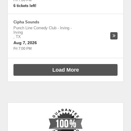
Fri 7:00 PM
6 tickets left!
Cipha Sounds
Punch Line Comedy Club - Irving
-
Irving
,
TX
Aug 7, 2026
Fri 7:00 PM
Load More