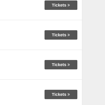
Tickets
Tickets
Tickets
Tickets