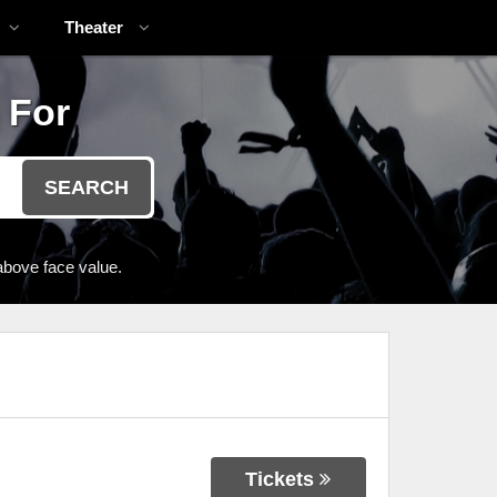
Theater
 For
SEARCH
above face value.
Tickets