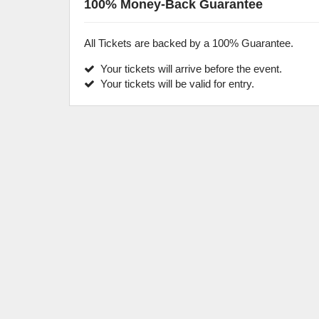
100% Money-Back Guarantee
All Tickets are backed by a 100% Guarantee.
Your tickets will arrive before the event.
Your tickets will be valid for entry.