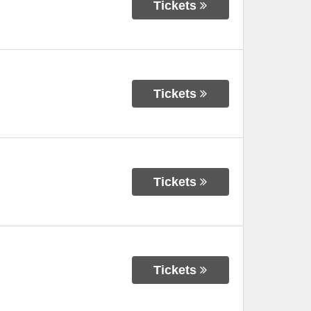
Tickets
Tickets
Tickets
Tickets