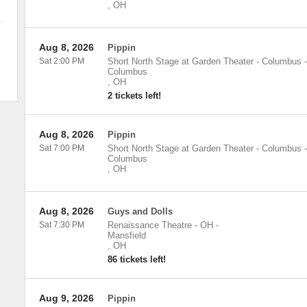
,
OH
Aug 8, 2026
Pippin
Sat 2:00 PM
Short North Stage at Garden Theater - Columbus
-
Columbus
,
OH
2 tickets left!
Aug 8, 2026
Pippin
Sat 7:00 PM
Short North Stage at Garden Theater - Columbus
-
Columbus
,
OH
Aug 8, 2026
Guys and Dolls
Sat 7:30 PM
Renaissance Theatre - OH
-
Mansfield
,
OH
86 tickets left!
Aug 9, 2026
Pippin