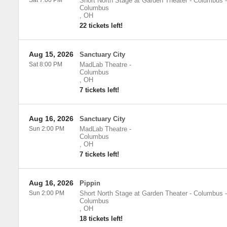
Sat 7:00 PM
Short North Stage at Garden Theater - Columbus
-
Columbus
,
OH
22 tickets left!
Aug 15, 2026
Sanctuary City
Sat 8:00 PM
MadLab Theatre
-
Columbus
,
OH
7 tickets left!
Aug 16, 2026
Sanctuary City
Sun 2:00 PM
MadLab Theatre
-
Columbus
,
OH
7 tickets left!
Aug 16, 2026
Pippin
Sun 2:00 PM
Short North Stage at Garden Theater - Columbus
-
Columbus
,
OH
18 tickets left!