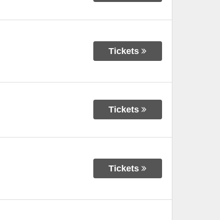
Tickets
Tickets
Tickets