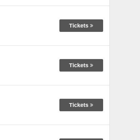
Tickets
Tickets
Tickets