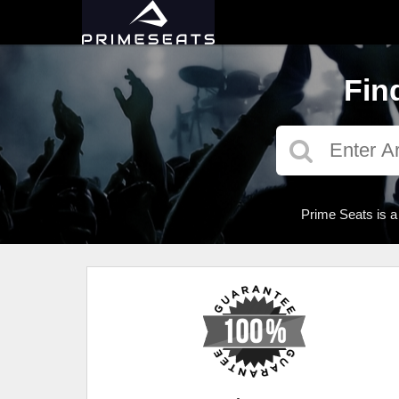
Fin
Prime Seats is a