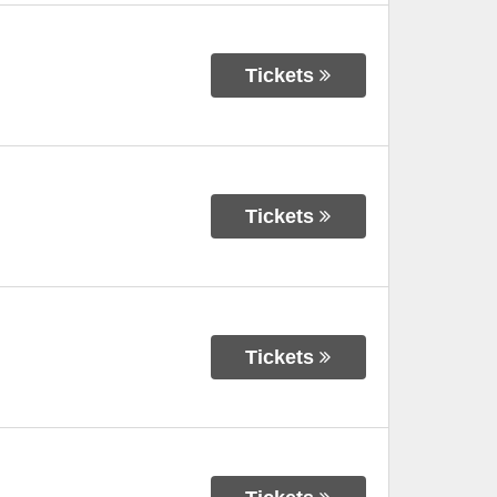
Tickets
Tickets
Tickets