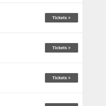
Tickets
Tickets
Tickets