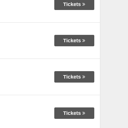
Tickets
Tickets
Tickets
Tickets