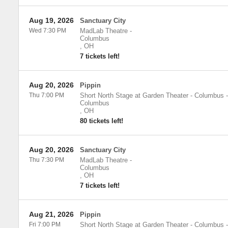
Aug 19, 2026
Sanctuary City
Wed 7:30 PM
MadLab Theatre
-
Columbus
,
OH
7 tickets left!
Aug 20, 2026
Pippin
Thu 7:00 PM
Short North Stage at Garden Theater - Columbus
-
Columbus
,
OH
80 tickets left!
Aug 20, 2026
Sanctuary City
Thu 7:30 PM
MadLab Theatre
-
Columbus
,
OH
7 tickets left!
Aug 21, 2026
Pippin
Fri 7:00 PM
Short North Stage at Garden Theater - Columbus
-