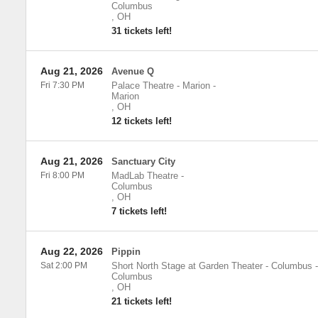
Columbus
,
OH
31 tickets left!
Aug 21, 2026
Avenue Q
Fri 7:30 PM
Palace Theatre - Marion
-
Marion
,
OH
12 tickets left!
Aug 21, 2026
Sanctuary City
Fri 8:00 PM
MadLab Theatre
-
Columbus
,
OH
7 tickets left!
Aug 22, 2026
Pippin
Sat 2:00 PM
Short North Stage at Garden Theater - Columbus
-
Columbus
,
OH
21 tickets left!