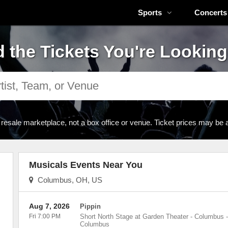
Sports
Concerts
d the Tickets You're Looking
 resale marketplace, not a box office or venue. Ticket prices may be 
Musicals Events Near You
Columbus, OH, US
Aug 7, 2026
Pippin
Fri 7:00 PM
Short North Stage at Garden Theater - Columbus
-
Columbus