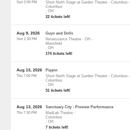
Sun 2:00 PM
Short North Stage at Garden Theater - Columbus
-
Columbus
,
OH
22 tickets left!
Aug 9, 2026
Guys and Dolls
Sun 2:30 PM
Renaissance Theatre - OH
-
Mansfield
,
OH
174 tickets left!
Aug 13, 2026
Pippin
Thu 7:00 PM
Short North Stage at Garden Theater - Columbus
-
Columbus
,
OH
51 tickets left!
Aug 13, 2026
Sanctuary City - Preview Performance
Thu 7:30 PM
MadLab Theatre
-
Columbus
,
OH
7 tickets left!