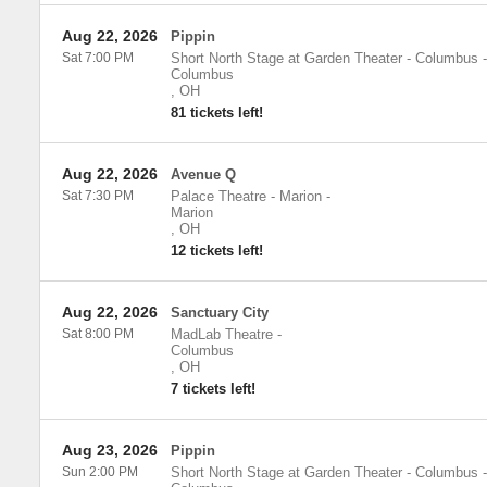
Aug 22, 2026
Pippin
Sat 7:00 PM
Short North Stage at Garden Theater - Columbus
-
Columbus
,
OH
81 tickets left!
Aug 22, 2026
Avenue Q
Sat 7:30 PM
Palace Theatre - Marion
-
Marion
,
OH
12 tickets left!
Aug 22, 2026
Sanctuary City
Sat 8:00 PM
MadLab Theatre
-
Columbus
,
OH
7 tickets left!
Aug 23, 2026
Pippin
Sun 2:00 PM
Short North Stage at Garden Theater - Columbus
-