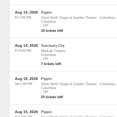
Aug 14, 2026
Pippin
Fri 7:00 PM
Short North Stage at Garden Theater - Columbus
-
Columbus
,
OH
18 tickets left!
Aug 14, 2026
Sanctuary City
Fri 8:00 PM
MadLab Theatre
-
Columbus
,
OH
7 tickets left!
Aug 15, 2026
Pippin
Sat 2:00 PM
Short North Stage at Garden Theater - Columbus
-
Columbus
,
OH
25 tickets left!
Aug 15, 2026
Pippin