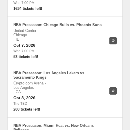
Wed 7:00 PM
1634 tickets left!
NBA Preseason: Chicago Bulls vs. Phoenix Suns
United Center
-
Chicago
,
IL
Oct 7, 2026
Wed 7:00 PM
53 tickets left!
NBA Preseason: Los Angeles Lakers vs.
Sacramento Kings
Crypto.com Arena
-
Los Angeles
,
CA
Oct 8, 2026
Thu TBD
280 tickets left!
NBA Preseason: Miami Heat vs. New Orleans
Pelicans