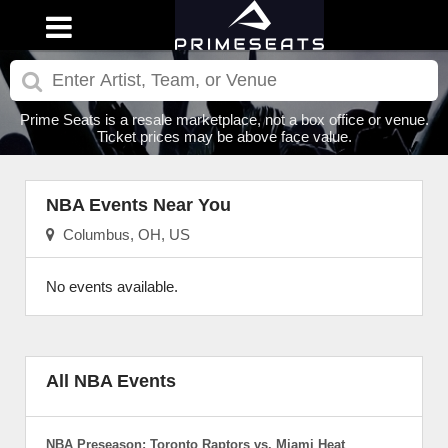
Prime Seats is a resale marketplace, not a box office or venue.
Ticket prices may be above face value.
NBA Events Near You
Columbus, OH, US
No events available.
All NBA Events
NBA Preseason: Toronto Raptors vs. Miami Heat