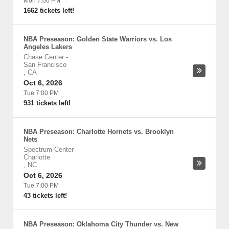
Mon 7:00 PM
1662 tickets left!
NBA Preseason: Golden State Warriors vs. Los
Angeles Lakers
Chase Center
-
San Francisco
,
CA
Oct 6, 2026
Tue 7:00 PM
931 tickets left!
NBA Preseason: Charlotte Hornets vs. Brooklyn
Nets
Spectrum Center
-
Charlotte
,
NC
Oct 6, 2026
Tue 7:00 PM
43 tickets left!
NBA Preseason: Oklahoma City Thunder vs. New