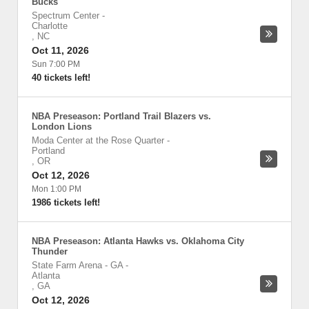
Bucks
Spectrum Center
-
Charlotte
,
NC
Oct 11, 2026
Sun 7:00 PM
40 tickets left!
NBA Preseason: Portland Trail Blazers vs.
London Lions
Moda Center at the Rose Quarter
-
Portland
,
OR
Oct 12, 2026
Mon 1:00 PM
1986 tickets left!
NBA Preseason: Atlanta Hawks vs. Oklahoma City
Thunder
State Farm Arena - GA
-
Atlanta
,
GA
Oct 12, 2026