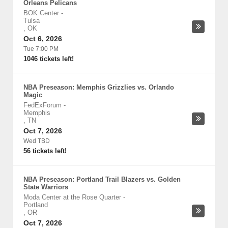
Orleans Pelicans
BOK Center
-
Tulsa
,
OK
Oct 6, 2026
Tue 7:00 PM
1046 tickets left!
NBA Preseason: Memphis Grizzlies vs. Orlando
Magic
FedExForum
-
Memphis
,
TN
Oct 7, 2026
Wed TBD
56 tickets left!
NBA Preseason: Portland Trail Blazers vs. Golden
State Warriors
Moda Center at the Rose Quarter
-
Portland
,
OR
Oct 7, 2026