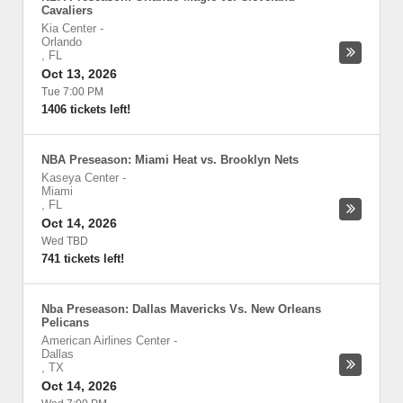
Cavaliers
Kia Center
-
Orlando
,
FL
Oct 13, 2026
Tue 7:00 PM
1406 tickets left!
NBA Preseason: Miami Heat vs. Brooklyn Nets
Kaseya Center
-
Miami
,
FL
Oct 14, 2026
Wed TBD
741 tickets left!
Nba Preseason: Dallas Mavericks Vs. New Orleans
Pelicans
American Airlines Center
-
Dallas
,
TX
Oct 14, 2026