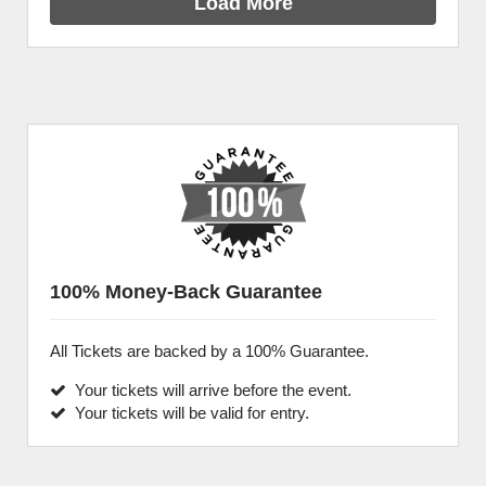
Load More
100% Money-Back Guarantee
All Tickets are backed by a 100% Guarantee.
Your tickets will arrive before the event.
Your tickets will be valid for entry.