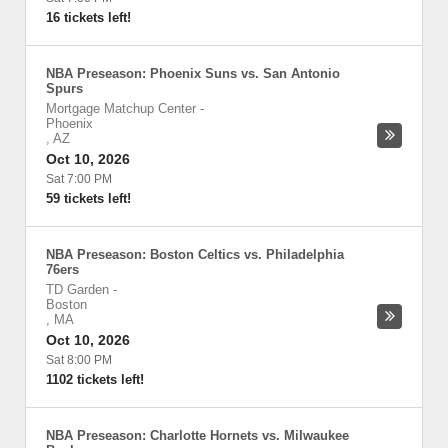
16 tickets left!
NBA Preseason: Phoenix Suns vs. San Antonio
Spurs
Mortgage Matchup Center
-
Phoenix
,
AZ
Oct 10, 2026
Sat 7:00 PM
59 tickets left!
NBA Preseason: Boston Celtics vs. Philadelphia
76ers
TD Garden
-
Boston
,
MA
Oct 10, 2026
Sat 8:00 PM
1102 tickets left!
NBA Preseason: Charlotte Hornets vs. Milwaukee