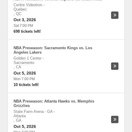
Centre Videotron
-
Quebec
,
QC
Oct 3, 2026
Sat 7:00 PM
698 tickets left!
NBA Preseason: Sacramento Kings vs. Los
Angeles Lakers
Golden 1 Center
-
Sacramento
,
CA
Oct 5, 2026
Mon 7:00 PM
10 tickets left!
NBA Preseason: Atlanta Hawks vs. Memphis
Grizzlies
State Farm Arena - GA
-
Atlanta
,
GA
Oct 5, 2026