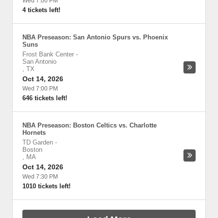
Wed 7:00 PM
4 tickets left!
NBA Preseason: San Antonio Spurs vs. Phoenix
Suns
Frost Bank Center
-
San Antonio
,
TX
Oct 14, 2026
Wed 7:00 PM
646 tickets left!
NBA Preseason: Boston Celtics vs. Charlotte
Hornets
TD Garden
-
Boston
,
MA
Oct 14, 2026
Wed 7:30 PM
1010 tickets left!