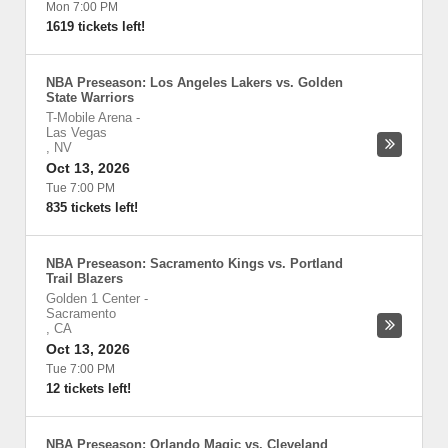
Mon 7:00 PM
1619 tickets left!
NBA Preseason: Los Angeles Lakers vs. Golden
State Warriors
T-Mobile Arena
-
Las Vegas
,
NV
Oct 13, 2026
Tue 7:00 PM
835 tickets left!
NBA Preseason: Sacramento Kings vs. Portland
Trail Blazers
Golden 1 Center
-
Sacramento
,
CA
Oct 13, 2026
Tue 7:00 PM
12 tickets left!
NBA Preseason: Orlando Magic vs. Cleveland