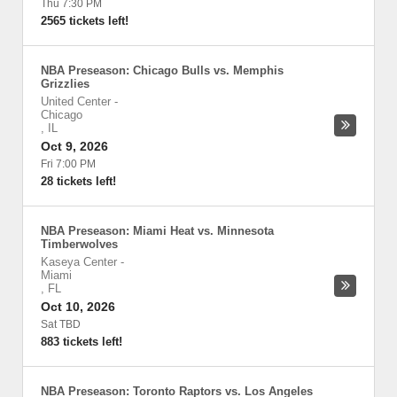
Thu 7:30 PM
2565 tickets left!
NBA Preseason: Chicago Bulls vs. Memphis
Grizzlies
United Center
-
Chicago
,
IL
Oct 9, 2026
Fri 7:00 PM
28 tickets left!
NBA Preseason: Miami Heat vs. Minnesota
Timberwolves
Kaseya Center
-
Miami
,
FL
Oct 10, 2026
Sat TBD
883 tickets left!
NBA Preseason: Toronto Raptors vs. Los Angeles