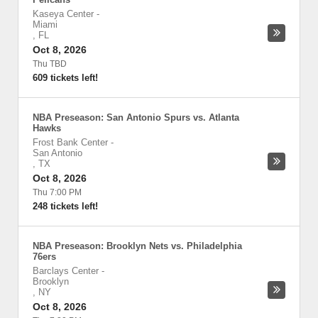
Kaseya Center
-
Miami
,
FL
Oct 8, 2026
Thu TBD
609 tickets left!
NBA Preseason: San Antonio Spurs vs. Atlanta
Hawks
Frost Bank Center
-
San Antonio
,
TX
Oct 8, 2026
Thu 7:00 PM
248 tickets left!
NBA Preseason: Brooklyn Nets vs. Philadelphia
76ers
Barclays Center
-
Brooklyn
,
NY
Oct 8, 2026