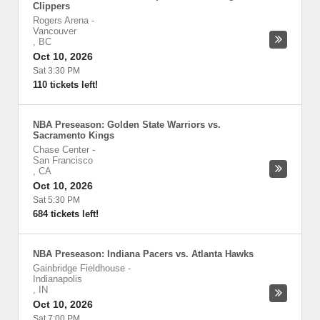
Clippers
Rogers Arena
-
Vancouver
,
BC
Oct 10, 2026
Sat 3:30 PM
110 tickets left!
NBA Preseason: Golden State Warriors vs.
Sacramento Kings
Chase Center
-
San Francisco
,
CA
Oct 10, 2026
Sat 5:30 PM
684 tickets left!
NBA Preseason: Indiana Pacers vs. Atlanta Hawks
Gainbridge Fieldhouse
-
Indianapolis
,
IN
Oct 10, 2026
Sat 7:00 PM