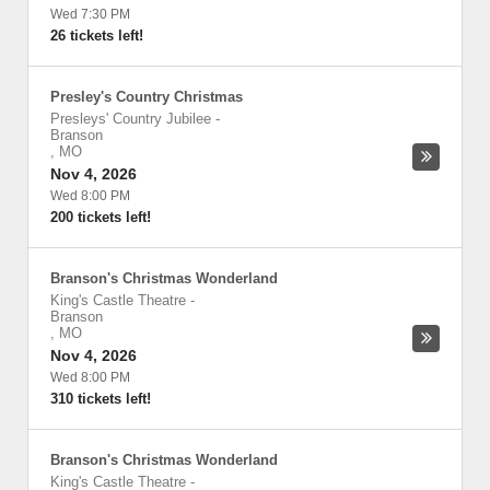
Wed 7:30 PM
26 tickets left!
Presley's Country Christmas
Presleys' Country Jubilee
-
Branson
,
MO
Nov 4, 2026
Wed 8:00 PM
200 tickets left!
Branson's Christmas Wonderland
King's Castle Theatre
-
Branson
,
MO
Nov 4, 2026
Wed 8:00 PM
310 tickets left!
Branson's Christmas Wonderland
King's Castle Theatre
-