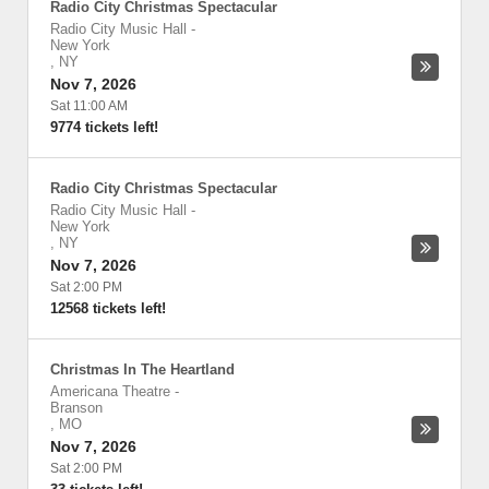
Radio City Christmas Spectacular
Radio City Music Hall
-
New York
,
NY
Nov 7, 2026
Sat 11:00 AM
9774 tickets left!
Radio City Christmas Spectacular
Radio City Music Hall
-
New York
,
NY
Nov 7, 2026
Sat 2:00 PM
12568 tickets left!
Christmas In The Heartland
Americana Theatre
-
Branson
,
MO
Nov 7, 2026
Sat 2:00 PM