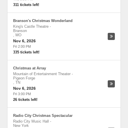
311 tickets left!
Branson's Christmas Wonderland
King's Castle Theatre
-
Branson
,
MO
Nov 6, 2026
Fri 2:00 PM
335 tickets left!
Christmas at Array
Mountain of Entertainment Theater
-
Pigeon Forge
,
TN
Nov 6, 2026
Fri 3:00 PM
26 tickets left!
Radio City Christmas Spectacular
Radio City Music Hall
-
New York