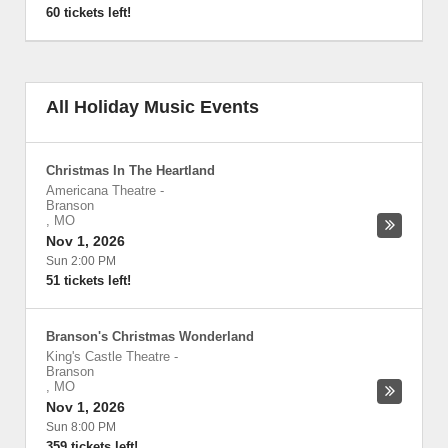
60 tickets left!
All Holiday Music Events
Christmas In The Heartland
Americana Theatre
-
Branson
,
MO
Nov 1, 2026
Sun 2:00 PM
51 tickets left!
Branson's Christmas Wonderland
King's Castle Theatre
-
Branson
,
MO
Nov 1, 2026
Sun 8:00 PM
359 tickets left!