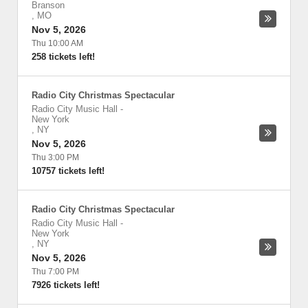
Branson
,
MO
Nov 5, 2026
Thu 10:00 AM
258 tickets left!
Radio City Christmas Spectacular
Radio City Music Hall
-
New York
,
NY
Nov 5, 2026
Thu 3:00 PM
10757 tickets left!
Radio City Christmas Spectacular
Radio City Music Hall
-
New York
,
NY
Nov 5, 2026
Thu 7:00 PM
7926 tickets left!