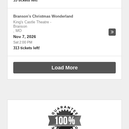
33 tickets left!
Branson's Christmas Wonderland
King's Castle Theatre
-
Branson
,
MO
Nov 7, 2026
Sat 2:00 PM
313 tickets left!
Load More