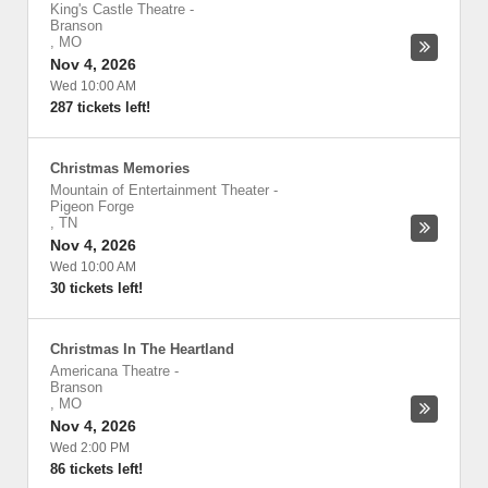
King's Castle Theatre
-
Branson
,
MO
Nov 4, 2026
Wed 10:00 AM
287 tickets left!
Christmas Memories
Mountain of Entertainment Theater
-
Pigeon Forge
,
TN
Nov 4, 2026
Wed 10:00 AM
30 tickets left!
Christmas In The Heartland
Americana Theatre
-
Branson
,
MO
Nov 4, 2026
Wed 2:00 PM
86 tickets left!