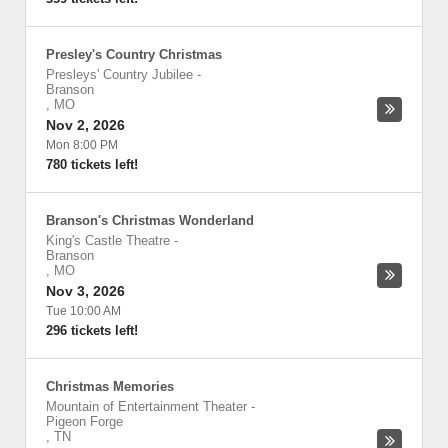
Presley's Country Christmas
Presleys' Country Jubilee
-
Branson
,
MO
Nov 2, 2026
Mon 8:00 PM
780 tickets left!
Branson's Christmas Wonderland
King's Castle Theatre
-
Branson
,
MO
Nov 3, 2026
Tue 10:00 AM
296 tickets left!
Christmas Memories
Mountain of Entertainment Theater
-
Pigeon Forge
,
TN