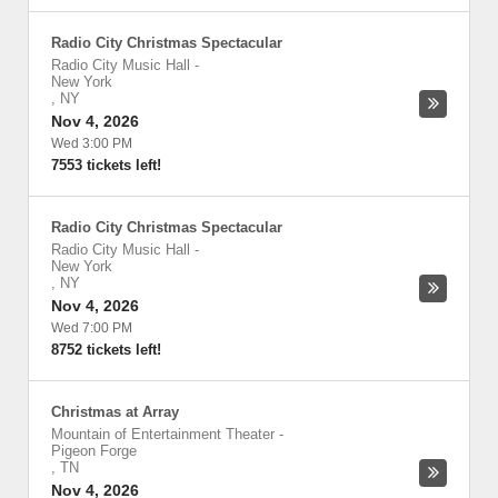
Radio City Christmas Spectacular
Radio City Music Hall
-
New York
,
NY
Nov 4, 2026
Wed 3:00 PM
7553 tickets left!
Radio City Christmas Spectacular
Radio City Music Hall
-
New York
,
NY
Nov 4, 2026
Wed 7:00 PM
8752 tickets left!
Christmas at Array
Mountain of Entertainment Theater
-
Pigeon Forge
,
TN
Nov 4, 2026