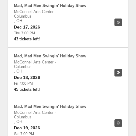
Mad, Mad Men Swingin' Holiday Show
McConnell Arts Center
-
Columbus
,
OH
Dec 17, 2026
Thu 7:00 PM
43 tickets left!
Mad, Mad Men Swingin' Holiday Show
McConnell Arts Center
-
Columbus
,
OH
Dec 18, 2026
Fri 7:00 PM
45 tickets left!
Mad, Mad Men Swingin' Holiday Show
McConnell Arts Center
-
Columbus
,
OH
Dec 19, 2026
Sat 7:00 PM