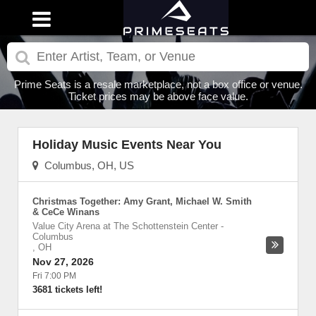
Prime Seats is a resale marketplace, not a box office or venue.
Ticket prices may be above face value.
Holiday Music Events Near You
Columbus, OH, US
Christmas Together: Amy Grant, Michael W. Smith
& CeCe Winans
Value City Arena at The Schottenstein Center
-
Columbus
,
OH
Nov 27, 2026
Fri 7:00 PM
3681 tickets left!