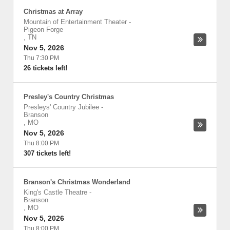
Christmas at Array
Mountain of Entertainment Theater
-
Pigeon Forge
,
TN
Nov 5, 2026
Thu 7:30 PM
26 tickets left!
Presley's Country Christmas
Presleys' Country Jubilee
-
Branson
,
MO
Nov 5, 2026
Thu 8:00 PM
307 tickets left!
Branson's Christmas Wonderland
King's Castle Theatre
-
Branson
,
MO
Nov 5, 2026
Thu 8:00 PM