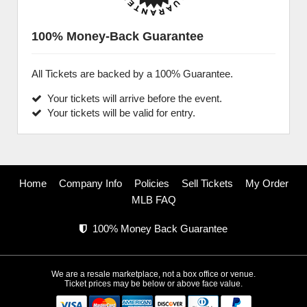
100% Money-Back Guarantee
All Tickets are backed by a 100% Guarantee.
Your tickets will arrive before the event.
Your tickets will be valid for entry.
Home
Company Info
Policies
Sell Tickets
My Order
MLB FAQ
100% Money Back Guarantee
We are a resale marketplace, not a box office or venue.
Ticket prices may be below or above face value.