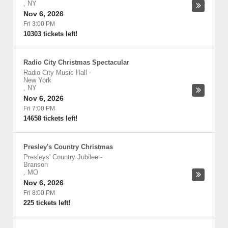
,
NY
Nov 6, 2026
Fri 3:00 PM
10303 tickets left!
Radio City Christmas Spectacular
Radio City Music Hall
-
New York
,
NY
Nov 6, 2026
Fri 7:00 PM
14658 tickets left!
Presley's Country Christmas
Presleys' Country Jubilee
-
Branson
,
MO
Nov 6, 2026
Fri 8:00 PM
225 tickets left!