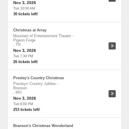
Nov 3, 2026
Tue 10:00 AM
30 tickets left!
Christmas at Array
Mountain of Entertainment Theater
-
Pigeon Forge
,
TN
Nov 3, 2026
Tue 7:30 PM
26 tickets left!
Presley's Country Christmas
Presleys' Country Jubilee
-
Branson
,
MO
Nov 3, 2026
Tue 8:00 PM
253 tickets left!
Branson's Christmas Wonderland