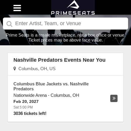
Prime Seats is a resale marketplace, not a box office or venue.
Ticket prices may be above face value.
Nashville Predators Events Near You
Columbus, OH, US
Columbus Blue Jackets vs. Nashville
Predators
Nationwide Arena
-
Columbus
,
OH
Feb 20, 2027
Sat 5:00 PM
3036 tickets left!