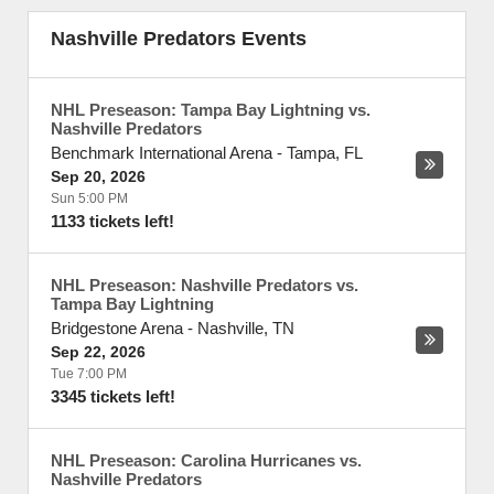
Nashville Predators Events
NHL Preseason: Tampa Bay Lightning vs.
Nashville Predators
Benchmark International Arena
-
Tampa
,
FL
Sep 20, 2026
Sun 5:00 PM
1133 tickets left!
NHL Preseason: Nashville Predators vs.
Tampa Bay Lightning
Bridgestone Arena
-
Nashville
,
TN
Sep 22, 2026
Tue 7:00 PM
3345 tickets left!
NHL Preseason: Carolina Hurricanes vs.
Nashville Predators