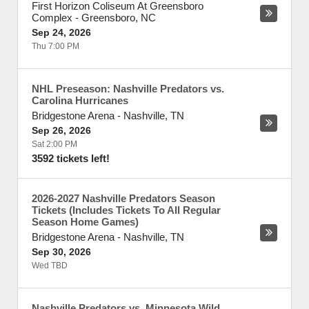
First Horizon Coliseum At Greensboro
Complex
-
Greensboro
,
NC
Sep 24, 2026
Thu 7:00 PM
NHL Preseason: Nashville Predators vs.
Carolina Hurricanes
Bridgestone Arena
-
Nashville
,
TN
Sep 26, 2026
Sat 2:00 PM
3592 tickets left!
2026-2027 Nashville Predators Season
Tickets (Includes Tickets To All Regular
Season Home Games)
Bridgestone Arena
-
Nashville
,
TN
Sep 30, 2026
Wed TBD
Nashville Predators vs. Minnesota Wild