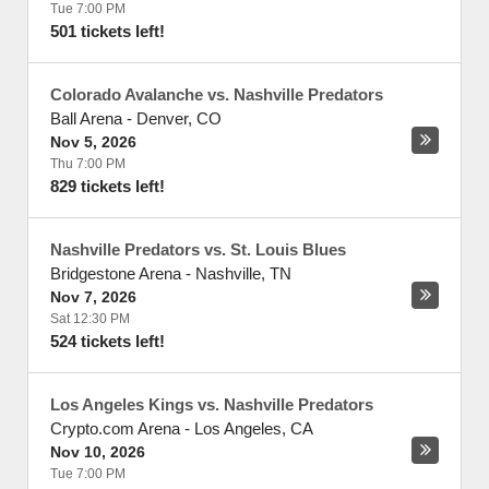
Tue 7:00 PM
501 tickets left!
Colorado Avalanche vs. Nashville Predators
Ball Arena
-
Denver
,
CO
Nov 5, 2026
Thu 7:00 PM
829 tickets left!
Nashville Predators vs. St. Louis Blues
Bridgestone Arena
-
Nashville
,
TN
Nov 7, 2026
Sat 12:30 PM
524 tickets left!
Los Angeles Kings vs. Nashville Predators
Crypto.com Arena
-
Los Angeles
,
CA
Nov 10, 2026
Tue 7:00 PM