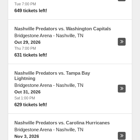
Tue 7:00 PM
649 tickets left!
Nashville Predators vs. Washington Capitals
Bridgestone Arena
-
Nashville
,
TN
Oct 29, 2026
Thu 7:00 PM
631 tickets left!
Nashville Predators vs. Tampa Bay
Lightning
Bridgestone Arena
-
Nashville
,
TN
Oct 31, 2026
Sat 1:00 PM
629 tickets left!
Nashville Predators vs. Carolina Hurricanes
Bridgestone Arena
-
Nashville
,
TN
Nov 3, 2026