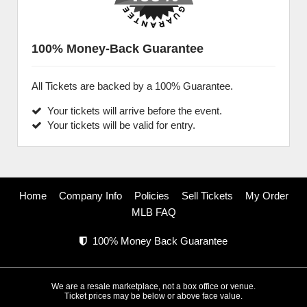
100% Money-Back Guarantee
All Tickets are backed by a 100% Guarantee.
Your tickets will arrive before the event.
Your tickets will be valid for entry.
Home
Company Info
Policies
Sell Tickets
My Order
MLB FAQ
100% Money Back Guarantee
We are a resale marketplace, not a box office or venue.
Ticket prices may be below or above face value.