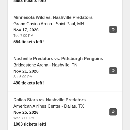
8883 tickets left!
Minnesota Wild vs. Nashville Predators
Grand Casino Arena
-
Saint Paul
,
MN
Nov 17, 2026
Tue 7:00 PM
554 tickets left!
Nashville Predators vs. Pittsburgh Penguins
Bridgestone Arena
-
Nashville
,
TN
Nov 21, 2026
Sat 5:00 PM
490 tickets left!
Dallas Stars vs. Nashville Predators
American Airlines Center
-
Dallas
,
TX
Nov 25, 2026
Wed 7:00 PM
1003 tickets left!