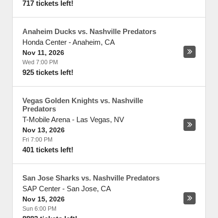
717 tickets left!
Anaheim Ducks vs. Nashville Predators
Honda Center
-
Anaheim
,
CA
Nov 11, 2026
Wed 7:00 PM
925 tickets left!
Vegas Golden Knights vs. Nashville
Predators
T-Mobile Arena
-
Las Vegas
,
NV
Nov 13, 2026
Fri 7:00 PM
401 tickets left!
San Jose Sharks vs. Nashville Predators
SAP Center
-
San Jose
,
CA
Nov 15, 2026
Sun 6:00 PM