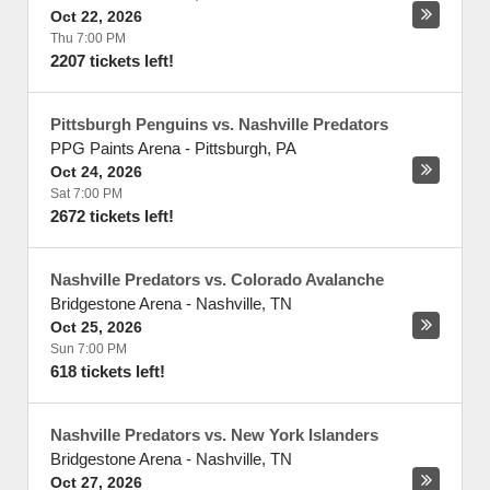
Oct 22, 2026
Thu 7:00 PM
2207 tickets left!
Pittsburgh Penguins vs. Nashville Predators
PPG Paints Arena
-
Pittsburgh
,
PA
Oct 24, 2026
Sat 7:00 PM
2672 tickets left!
Nashville Predators vs. Colorado Avalanche
Bridgestone Arena
-
Nashville
,
TN
Oct 25, 2026
Sun 7:00 PM
618 tickets left!
Nashville Predators vs. New York Islanders
Bridgestone Arena
-
Nashville
,
TN
Oct 27, 2026