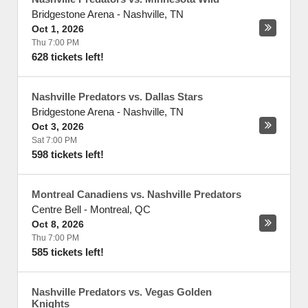
Bridgestone Arena
-
Nashville
,
TN
Oct 1, 2026
Thu 7:00 PM
628 tickets left!
Nashville Predators vs. Dallas Stars
Bridgestone Arena
-
Nashville
,
TN
Oct 3, 2026
Sat 7:00 PM
598 tickets left!
Montreal Canadiens vs. Nashville Predators
Centre Bell
-
Montreal
,
QC
Oct 8, 2026
Thu 7:00 PM
585 tickets left!
Nashville Predators vs. Vegas Golden
Knights