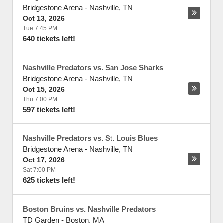
Bridgestone Arena
-
Nashville
,
TN
Oct 13, 2026
Tue 7:45 PM
640 tickets left!
Nashville Predators vs. San Jose Sharks
Bridgestone Arena
-
Nashville
,
TN
Oct 15, 2026
Thu 7:00 PM
597 tickets left!
Nashville Predators vs. St. Louis Blues
Bridgestone Arena
-
Nashville
,
TN
Oct 17, 2026
Sat 7:00 PM
625 tickets left!
Boston Bruins vs. Nashville Predators
TD Garden
-
Boston
,
MA