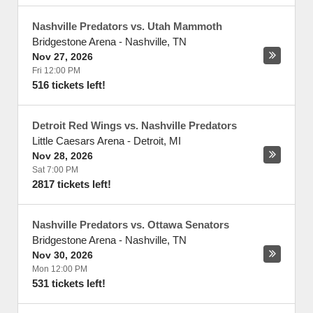
Nashville Predators vs. Utah Mammoth
Bridgestone Arena
-
Nashville
,
TN
Nov 27, 2026
Fri 12:00 PM
516 tickets left!
Detroit Red Wings vs. Nashville Predators
Little Caesars Arena
-
Detroit
,
MI
Nov 28, 2026
Sat 7:00 PM
2817 tickets left!
Nashville Predators vs. Ottawa Senators
Bridgestone Arena
-
Nashville
,
TN
Nov 30, 2026
Mon 12:00 PM
531 tickets left!