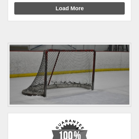
Load More