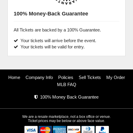
100% Money-Back Guarantee
All Tickets are backed by a 100% Guarantee.
Your tickets will arrive before the event.
Your tickets will be valid for entry.
Home
Company Info
Policies
Sell Tickets
My Order
MLB FAQ
100% Money Back Guarantee
We are a resale marketplace, not a box office or venue.
Ticket prices may be below or above face value.