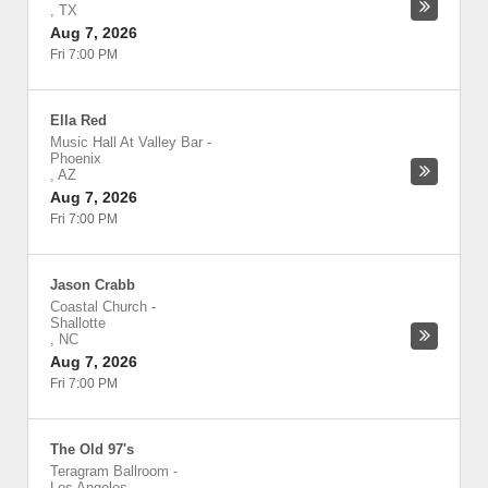
,
TX
Aug 7, 2026
Fri 7:00 PM
Ella Red
Music Hall At Valley Bar
-
Phoenix
,
AZ
Aug 7, 2026
Fri 7:00 PM
Jason Crabb
Coastal Church
-
Shallotte
,
NC
Aug 7, 2026
Fri 7:00 PM
The Old 97's
Teragram Ballroom
-
Los Angeles