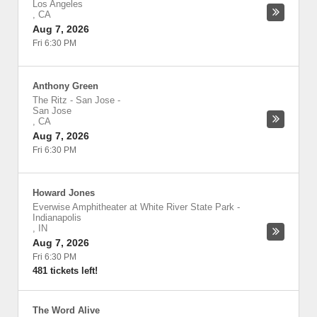
Los Angeles
,
CA
Aug 7, 2026
Fri 6:30 PM
Anthony Green
The Ritz - San Jose
-
San Jose
,
CA
Aug 7, 2026
Fri 6:30 PM
Howard Jones
Everwise Amphitheater at White River State Park
-
Indianapolis
,
IN
Aug 7, 2026
Fri 6:30 PM
481 tickets left!
The Word Alive