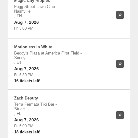
Magic City Hippies
Fogg Street Lawn Club
-
Nashville
,
TN
Aug 7, 2026
Fri 5:00 PM
Motionless In White
Beddy's Plaza at America First Field
-
Sandy
,
UT
Aug 7, 2026
Fri 5:30 PM
16 tickets left!
Zach Deputy
Terra Fermata Tiki Bar
-
Stuart
,
FL
Aug 7, 2026
Fri 6:00 PM
18 tickets left!