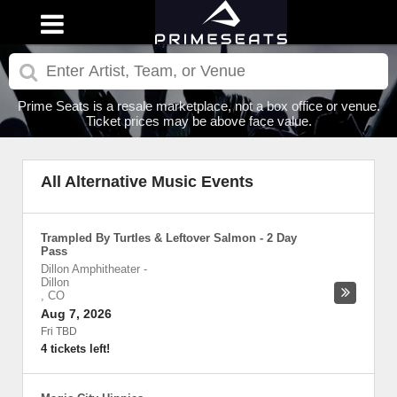
Prime Seats is a resale marketplace, not a box office or venue.
Ticket prices may be above face value.
All Alternative Music Events
Trampled By Turtles & Leftover Salmon - 2 Day
Pass
Dillon Amphitheater
-
Dillon
,
CO
Aug 7, 2026
Fri TBD
4 tickets left!