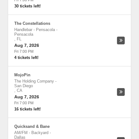
Fri 7:00 PM
30 tickets left!
The Constellations
Handlebar - Pensacola
-
Pensacola
,
FL
Aug 7, 2026
Fri 7:00 PM
4 tickets left!
MojoPin
The Holding Company
-
San Diego
,
CA
Aug 7, 2026
Fri 7:00 PM
16 tickets left!
Quicksand & Bane
AM/FM - Backyard
-
Dallas