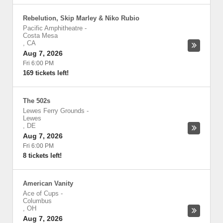
Rebelution, Skip Marley & Niko Rubio
Pacific Amphitheatre
-
Costa Mesa
,
CA
Aug 7, 2026
Fri 6:00 PM
169 tickets left!
The 502s
Lewes Ferry Grounds
-
Lewes
,
DE
Aug 7, 2026
Fri 6:00 PM
8 tickets left!
American Vanity
Ace of Cups
-
Columbus
,
OH
Aug 7, 2026