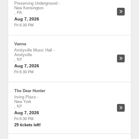
Preserving Underground
-
New Kensington
,
PA
Aug 7, 2026
Fri 6:30 PM
Vanna
Amityville Music Hall
-
Amityville
,
NY
Aug 7, 2026
Fri 6:30 PM
The Dear Hunter
Irving Plaza
-
New York
,
NY
Aug 7, 2026
Fri 6:30 PM
29 tickets left!