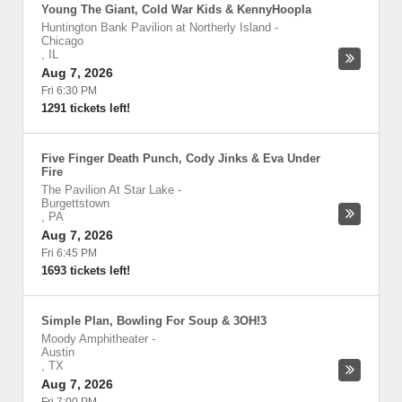
Young The Giant, Cold War Kids & KennyHoopla
Huntington Bank Pavilion at Northerly Island
-
Chicago
,
IL
Aug 7, 2026
Fri 6:30 PM
1291 tickets left!
Five Finger Death Punch, Cody Jinks & Eva Under
Fire
The Pavilion At Star Lake
-
Burgettstown
,
PA
Aug 7, 2026
Fri 6:45 PM
1693 tickets left!
Simple Plan, Bowling For Soup & 3OH!3
Moody Amphitheater
-
Austin
,
TX
Aug 7, 2026