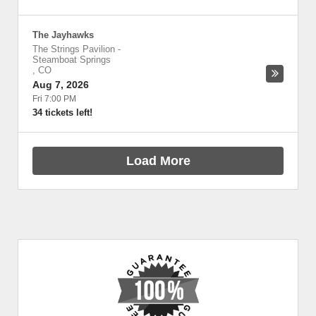
The Jayhawks
The Strings Pavilion
-
Steamboat Springs
,
CO
Aug 7, 2026
Fri 7:00 PM
34 tickets left!
Load More