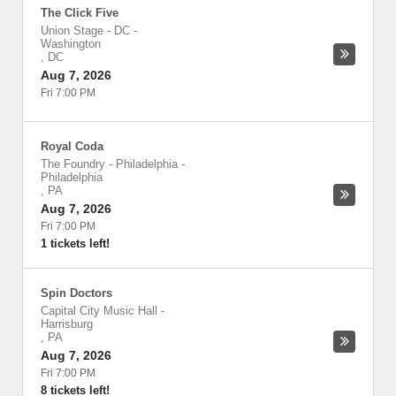
The Click Five
Union Stage - DC
-
Washington
,
DC
Aug 7, 2026
Fri 7:00 PM
Royal Coda
The Foundry - Philadelphia
-
Philadelphia
,
PA
Aug 7, 2026
Fri 7:00 PM
1 tickets left!
Spin Doctors
Capital City Music Hall
-
Harrisburg
,
PA
Aug 7, 2026
Fri 7:00 PM
8 tickets left!