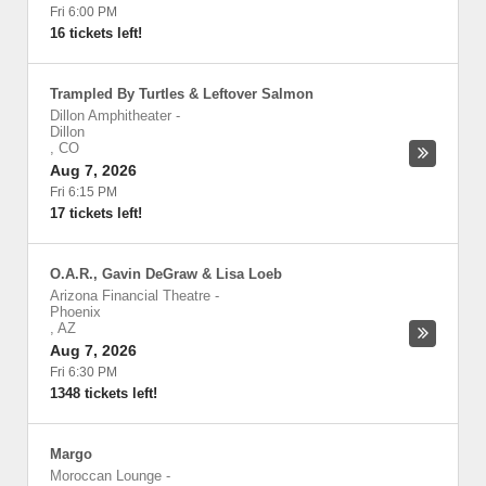
Fri 6:00 PM
16 tickets left!
Trampled By Turtles & Leftover Salmon
Dillon Amphitheater
-
Dillon
,
CO
Aug 7, 2026
Fri 6:15 PM
17 tickets left!
O.A.R., Gavin DeGraw & Lisa Loeb
Arizona Financial Theatre
-
Phoenix
,
AZ
Aug 7, 2026
Fri 6:30 PM
1348 tickets left!
Margo
Moroccan Lounge
-