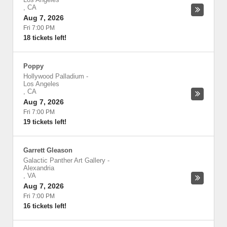
,
CA
Aug 7, 2026
Fri 7:00 PM
18 tickets left!
Poppy
Hollywood Palladium
-
Los Angeles
,
CA
Aug 7, 2026
Fri 7:00 PM
19 tickets left!
Garrett Gleason
Galactic Panther Art Gallery
-
Alexandria
,
VA
Aug 7, 2026
Fri 7:00 PM
16 tickets left!