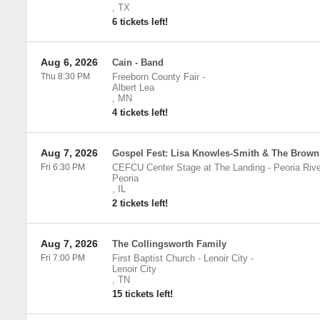
,
TX
6 tickets left!
Aug 6, 2026
Cain - Band
Thu 8:30 PM
Freeborn County Fair
-
Albert Lea
,
MN
4 tickets left!
Aug 7, 2026
Gospel Fest: Lisa Knowles-Smith & The Brown
Fri 6:30 PM
CEFCU Center Stage at The Landing - Peoria Rive
Peoria
,
IL
2 tickets left!
Aug 7, 2026
The Collingsworth Family
Fri 7:00 PM
First Baptist Church - Lenoir City
-
Lenoir City
,
TN
15 tickets left!