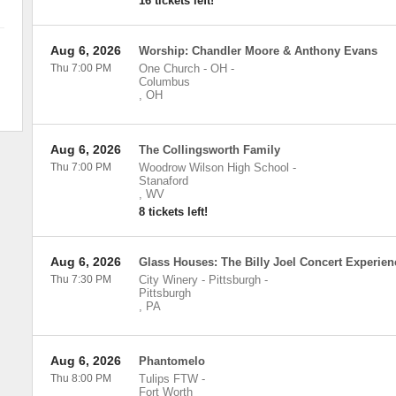
16 tickets left!
Aug 6, 2026
Worship: Chandler Moore & Anthony Evans
Thu 7:00 PM
One Church - OH
-
Columbus
,
OH
Aug 6, 2026
The Collingsworth Family
Thu 7:00 PM
Woodrow Wilson High School
-
Stanaford
,
WV
8 tickets left!
Aug 6, 2026
Glass Houses: The Billy Joel Concert Experien
Thu 7:30 PM
City Winery - Pittsburgh
-
Pittsburgh
,
PA
Aug 6, 2026
Phantomelo
Thu 8:00 PM
Tulips FTW
-
Fort Worth