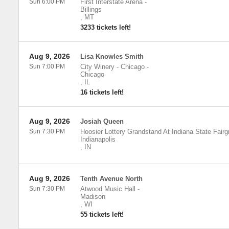
Sun 6:00 PM
First Interstate Arena
-
Billings
,
MT
3233 tickets left!
Aug 9, 2026
Lisa Knowles Smith
Sun 7:00 PM
City Winery - Chicago
-
Chicago
,
IL
16 tickets left!
Aug 9, 2026
Josiah Queen
Sun 7:30 PM
Hoosier Lottery Grandstand At Indiana State Fair
Indianapolis
,
IN
Aug 9, 2026
Tenth Avenue North
Sun 7:30 PM
Atwood Music Hall
-
Madison
,
WI
55 tickets left!