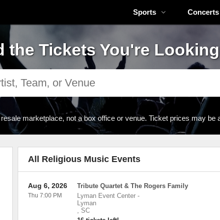
Sports
Concerts
d the Tickets You're Looking
 resale marketplace, not a box office or venue. Ticket prices may be 
All Religious Music Events
Aug 6, 2026
Tribute Quartet & The Rogers Family
Thu 7:00 PM
Lyman Event Center
-
Lyman
,
SC