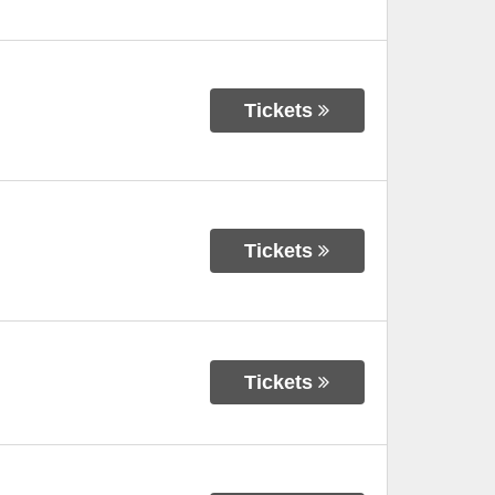
Tickets
Tickets
Tickets