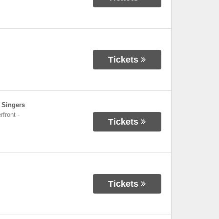
Tickets
 Singers
rfront
-
Tickets
Tickets