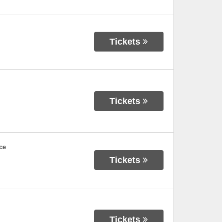
Tickets
Tickets
ce
Tickets
Tickets