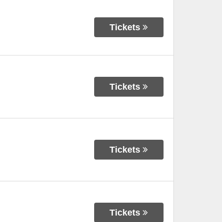
Tickets
Tickets
Tickets
Tickets