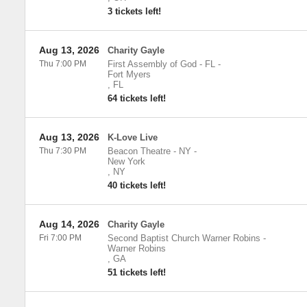
3 tickets left!
Aug 13, 2026
Charity Gayle
Thu 7:00 PM
First Assembly of God - FL
-
Fort Myers
,
FL
64 tickets left!
Aug 13, 2026
K-Love Live
Thu 7:30 PM
Beacon Theatre - NY
-
New York
,
NY
40 tickets left!
Aug 14, 2026
Charity Gayle
Fri 7:00 PM
Second Baptist Church Warner Robins
-
Warner Robins
,
GA
51 tickets left!