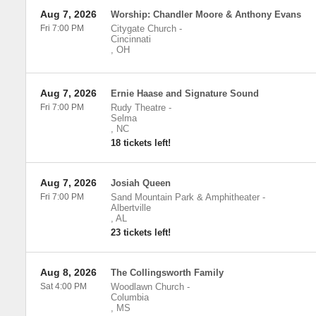
Aug 7, 2026
Worship: Chandler Moore & Anthony Evans
Fri 7:00 PM
Citygate Church
-
Cincinnati
,
OH
Aug 7, 2026
Ernie Haase and Signature Sound
Fri 7:00 PM
Rudy Theatre
-
Selma
,
NC
18 tickets left!
Aug 7, 2026
Josiah Queen
Fri 7:00 PM
Sand Mountain Park & Amphitheater
-
Albertville
,
AL
23 tickets left!
Aug 8, 2026
The Collingsworth Family
Sat 4:00 PM
Woodlawn Church
-
Columbia
,
MS