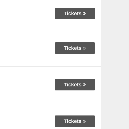
Tickets
Tickets
Tickets
Tickets