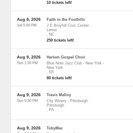
10 tickets left!
Aug 8, 2026
Faith in the Foothills
Sat 5:00 PM
J E Broyhill Civic Center
-
Lenoir
,
NC
250 tickets left!
Aug 9, 2026
Harlem Gospel Choir
Sun 1:30 PM
Blue Note Jazz Club - New York
-
New York
,
NY
80 tickets left!
Aug 9, 2026
Travis Malloy
Sun 5:30 PM
City Winery - Pittsburgh
-
Pittsburgh
,
PA
Aug 9, 2026
TobyMac