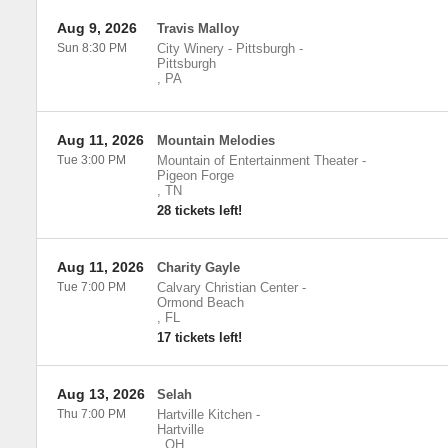
Aug 9, 2026
Travis Malloy
Sun 8:30 PM
City Winery - Pittsburgh
-
Pittsburgh
,
PA
Aug 11, 2026
Mountain Melodies
Tue 3:00 PM
Mountain of Entertainment Theater
-
Pigeon Forge
,
TN
28 tickets left!
Aug 11, 2026
Charity Gayle
Tue 7:00 PM
Calvary Christian Center
-
Ormond Beach
,
FL
17 tickets left!
Aug 13, 2026
Selah
Thu 7:00 PM
Hartville Kitchen
-
Hartville
,
OH