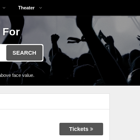
Theater
 For
SEARCH
above face value.
Tickets