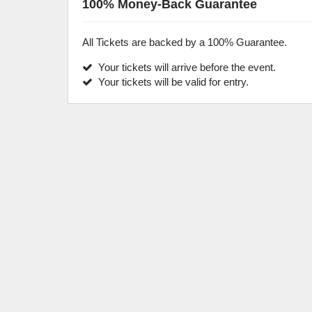
100% Money-Back Guarantee
All Tickets are backed by a 100% Guarantee.
Your tickets will arrive before the event.
Your tickets will be valid for entry.