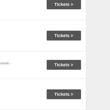
Tickets
Tickets
grounds
-
Tickets
Tickets