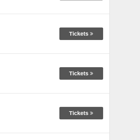
Tickets
Tickets
Tickets