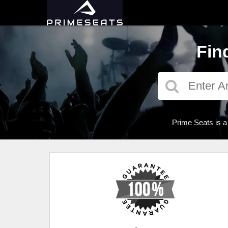
Fin
Prime Seats is a