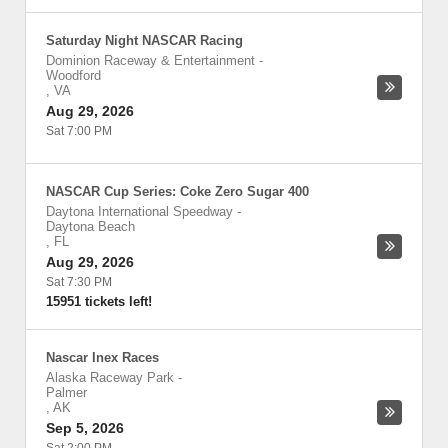
Saturday Night NASCAR Racing
Dominion Raceway & Entertainment
-
Woodford
,
VA
Aug 29, 2026
Sat 7:00 PM
NASCAR Cup Series: Coke Zero Sugar 400
Daytona International Speedway
-
Daytona Beach
,
FL
Aug 29, 2026
Sat 7:30 PM
15951 tickets left!
Nascar Inex Races
Alaska Raceway Park
-
Palmer
,
AK
Sep 5, 2026