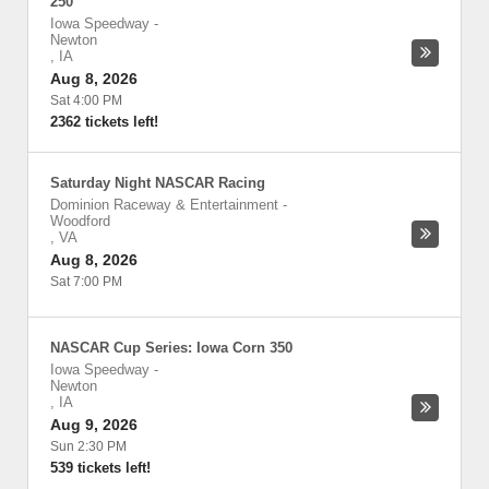
250
Iowa Speedway
-
Newton
,
IA
Aug 8, 2026
Sat 4:00 PM
2362 tickets left!
Saturday Night NASCAR Racing
Dominion Raceway & Entertainment
-
Woodford
,
VA
Aug 8, 2026
Sat 7:00 PM
NASCAR Cup Series: Iowa Corn 350
Iowa Speedway
-
Newton
,
IA
Aug 9, 2026
Sun 2:30 PM
539 tickets left!