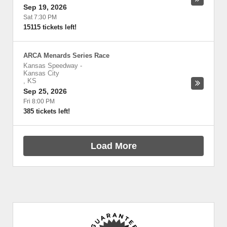
Sep 19, 2026
Sat 7:30 PM
15115 tickets left!
ARCA Menards Series Race
Kansas Speedway
-
Kansas City
,
KS
Sep 25, 2026
Fri 8:00 PM
385 tickets left!
Load More