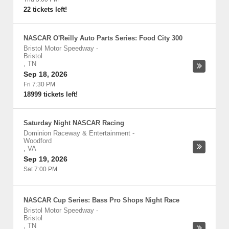
22 tickets left!
NASCAR O'Reilly Auto Parts Series: Food City 300
Bristol Motor Speedway
-
Bristol
,
TN
Sep 18, 2026
Fri 7:30 PM
18999 tickets left!
Saturday Night NASCAR Racing
Dominion Raceway & Entertainment
-
Woodford
,
VA
Sep 19, 2026
Sat 7:00 PM
NASCAR Cup Series: Bass Pro Shops Night Race
Bristol Motor Speedway
-
Bristol
,
TN