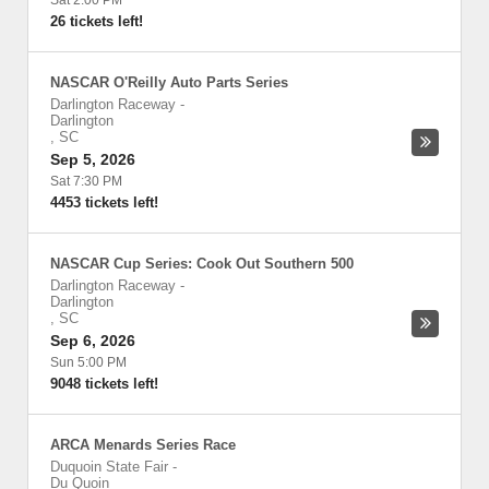
Sat 2:00 PM
26 tickets left!
NASCAR O'Reilly Auto Parts Series
Darlington Raceway
-
Darlington
,
SC
Sep 5, 2026
Sat 7:30 PM
4453 tickets left!
NASCAR Cup Series: Cook Out Southern 500
Darlington Raceway
-
Darlington
,
SC
Sep 6, 2026
Sun 5:00 PM
9048 tickets left!
ARCA Menards Series Race
Duquoin State Fair
-
Du Quoin