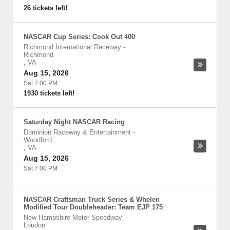
26 tickets left!
NASCAR Cup Series: Cook Out 400
Richmond International Raceway
-
Richmond
,
VA
Aug 15, 2026
Sat 7:00 PM
1930 tickets left!
Saturday Night NASCAR Racing
Dominion Raceway & Entertainment
-
Woodford
,
VA
Aug 15, 2026
Sat 7:00 PM
NASCAR Craftsman Truck Series & Whelen
Modified Tour Doubleheader: Team EJP 175
New Hampshire Motor Speedway
-
Loudon