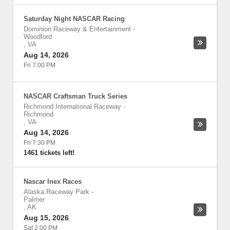
Saturday Night NASCAR Racing
Dominion Raceway & Entertainment
-
Woodford
,
VA
Aug 14, 2026
Fri 7:00 PM
NASCAR Craftsman Truck Series
Richmond International Raceway
-
Richmond
,
VA
Aug 14, 2026
Fri 7:30 PM
1461 tickets left!
Nascar Inex Races
Alaska Raceway Park
-
Palmer
,
AK
Aug 15, 2026
Sat 2:00 PM