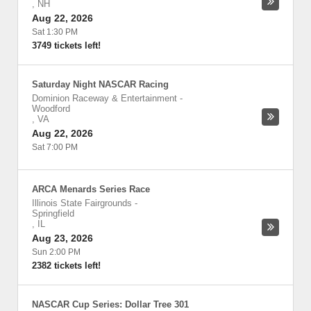
,
NH
Aug 22, 2026
Sat 1:30 PM
3749 tickets left!
Saturday Night NASCAR Racing
Dominion Raceway & Entertainment
-
Woodford
,
VA
Aug 22, 2026
Sat 7:00 PM
ARCA Menards Series Race
Illinois State Fairgrounds
-
Springfield
,
IL
Aug 23, 2026
Sun 2:00 PM
2382 tickets left!
NASCAR Cup Series: Dollar Tree 301