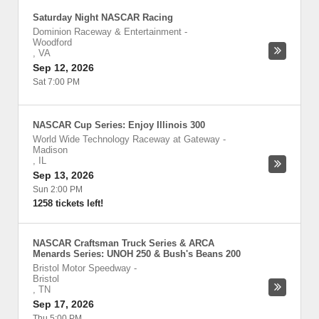
Saturday Night NASCAR Racing
Dominion Raceway & Entertainment
-
Woodford
,
VA
Sep 12, 2026
Sat 7:00 PM
NASCAR Cup Series: Enjoy Illinois 300
World Wide Technology Raceway at Gateway
-
Madison
,
IL
Sep 13, 2026
Sun 2:00 PM
1258 tickets left!
NASCAR Craftsman Truck Series & ARCA
Menards Series: UNOH 250 & Bush's Beans 200
Bristol Motor Speedway
-
Bristol
,
TN
Sep 17, 2026
Thu 5:00 PM