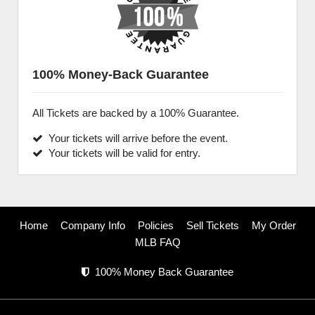
100% Money-Back Guarantee
All Tickets are backed by a 100% Guarantee.
Your tickets will arrive before the event.
Your tickets will be valid for entry.
Home
Company Info
Policies
Sell Tickets
My Order
MLB FAQ
100% Money Back Guarantee