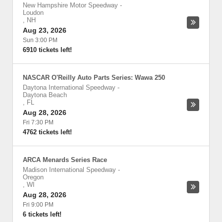
New Hampshire Motor Speedway
-
Loudon
,
NH
Aug 23, 2026
Sun 3:00 PM
6910 tickets left!
NASCAR O'Reilly Auto Parts Series: Wawa 250
Daytona International Speedway
-
Daytona Beach
,
FL
Aug 28, 2026
Fri 7:30 PM
4762 tickets left!
ARCA Menards Series Race
Madison International Speedway
-
Oregon
,
WI
Aug 28, 2026
Fri 9:00 PM
6 tickets left!