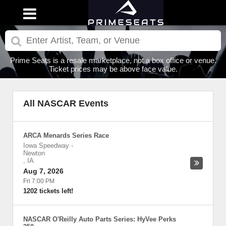
Prime Seats is a resale marketplace, not a box office or venue.
Ticket prices may be above face value.
All NASCAR Events
ARCA Menards Series Race
Iowa Speedway
-
Newton
,
IA
Aug 7, 2026
Fri 7:00 PM
1202 tickets left!
NASCAR O'Reilly Auto Parts Series: HyVee Perks