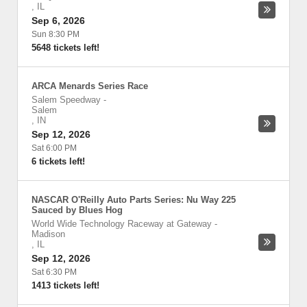
,
IL
Sep 6, 2026
Sun 8:30 PM
5648 tickets left!
ARCA Menards Series Race
Salem Speedway
-
Salem
,
IN
Sep 12, 2026
Sat 6:00 PM
6 tickets left!
NASCAR O'Reilly Auto Parts Series: Nu Way 225
Sauced by Blues Hog
World Wide Technology Raceway at Gateway
-
Madison
,
IL
Sep 12, 2026
Sat 6:30 PM
1413 tickets left!