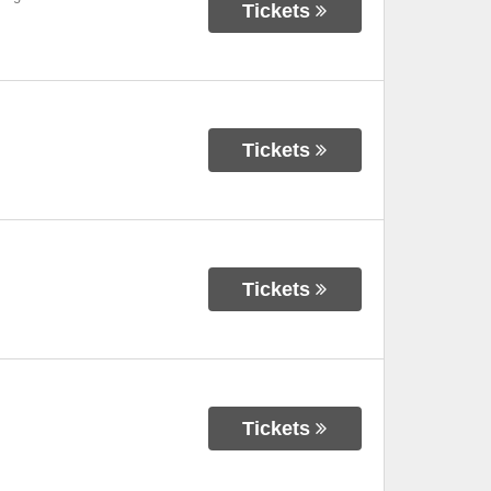
Tickets
Tickets
Tickets
Tickets