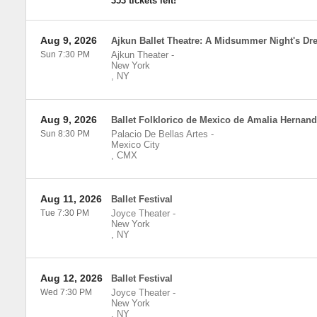
353 tickets left!
Aug 9, 2026
Ajkun Ballet Theatre: A Midsummer Night's Dr
Sun 7:30 PM
Ajkun Theater
-
New York
,
NY
Aug 9, 2026
Ballet Folklorico de Mexico de Amalia Hernan
Sun 8:30 PM
Palacio De Bellas Artes
-
Mexico City
,
CMX
Aug 11, 2026
Ballet Festival
Tue 7:30 PM
Joyce Theater
-
New York
,
NY
Aug 12, 2026
Ballet Festival
Wed 7:30 PM
Joyce Theater
-
New York
,
NY