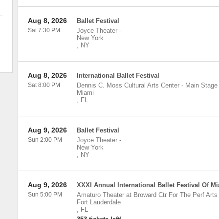
Aug 8, 2026
Ballet Festival
Sat 7:30 PM
Joyce Theater
-
New York
,
NY
Aug 8, 2026
International Ballet Festival
Sat 8:00 PM
Dennis C. Moss Cultural Arts Center - Main Stage
Miami
,
FL
Aug 9, 2026
Ballet Festival
Sun 2:00 PM
Joyce Theater
-
New York
,
NY
Aug 9, 2026
XXXI Annual International Ballet Festival Of M
Sun 5:00 PM
Amaturo Theater at Broward Ctr For The Perf Arts
Fort Lauderdale
,
FL