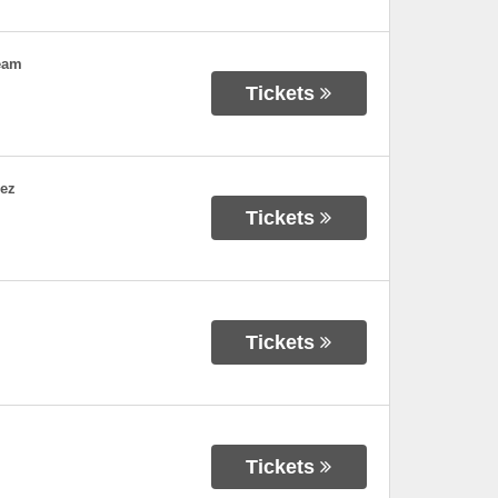
eam
Tickets
dez
Tickets
Tickets
Tickets