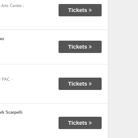
 Arts Center
-
Tickets
dez
Tickets
r PAC
-
Tickets
rk Scarpelli
Tickets