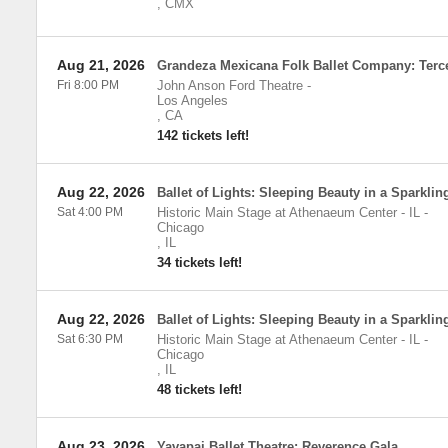
,
CMX
Aug 21, 2026
Grandeza Mexicana Folk Ballet Company: Terc
Fri 8:00 PM
John Anson Ford Theatre
-
Los Angeles
,
CA
142 tickets left!
Aug 22, 2026
Ballet of Lights: Sleeping Beauty in a Sparkli
Sat 4:00 PM
Historic Main Stage at Athenaeum Center - IL
-
Chicago
,
IL
34 tickets left!
Aug 22, 2026
Ballet of Lights: Sleeping Beauty in a Sparkli
Sat 6:30 PM
Historic Main Stage at Athenaeum Center - IL
-
Chicago
,
IL
48 tickets left!
Aug 23, 2026
Yavapai Ballet Theatre: Reverence Gala