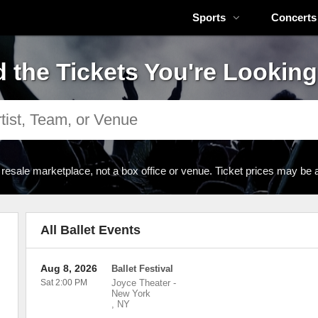
Sports
Concerts
d the Tickets You're Looking
 resale marketplace, not a box office or venue. Ticket prices may be 
All Ballet Events
Aug 8, 2026
Ballet Festival
Sat 2:00 PM
Joyce Theater
-
New York
,
NY