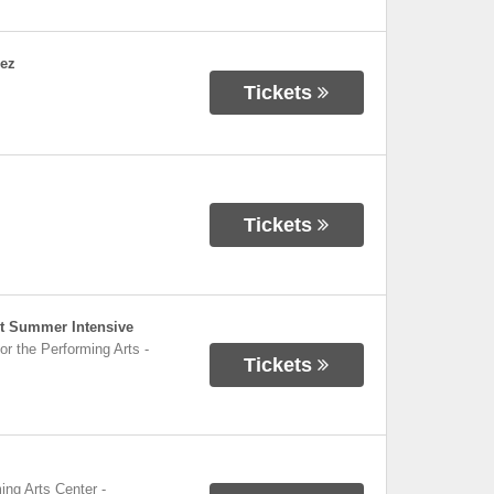
dez
Tickets
Tickets
et Summer Intensive
or the Performing Arts
-
Tickets
ing Arts Center
-