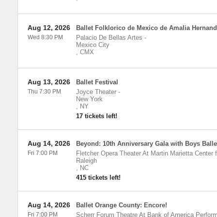
Aug 12, 2026
Ballet Folklorico de Mexico de Amalia Hernan
Wed 8:30 PM
Palacio De Bellas Artes
-
Mexico City
,
CMX
Aug 13, 2026
Ballet Festival
Thu 7:30 PM
Joyce Theater
-
New York
,
NY
17 tickets left!
Aug 14, 2026
Beyond: 10th Anniversary Gala with Boys Ball
Fri 7:00 PM
Fletcher Opera Theater At Martin Marietta Center f
Raleigh
,
NC
415 tickets left!
Aug 14, 2026
Ballet Orange County: Encore!
Fri 7:00 PM
Scherr Forum Theatre At Bank of America Perform