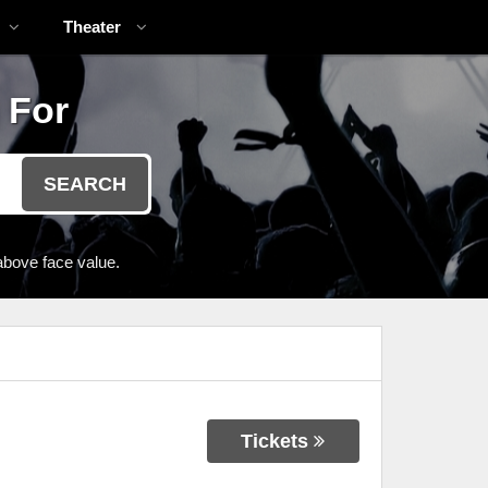
Theater
 For
SEARCH
above face value.
Tickets