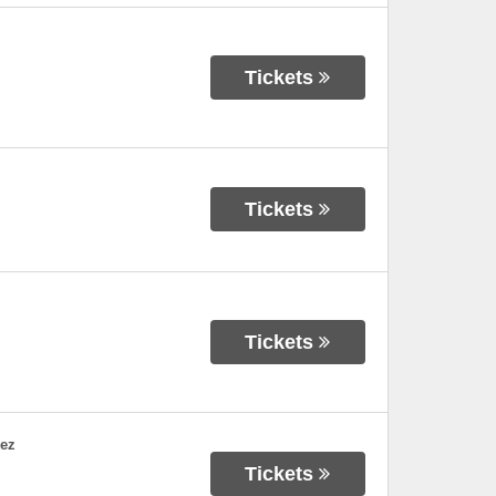
Tickets
Tickets
Tickets
dez
Tickets