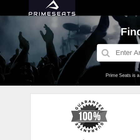
Fin
Prime Seats is a