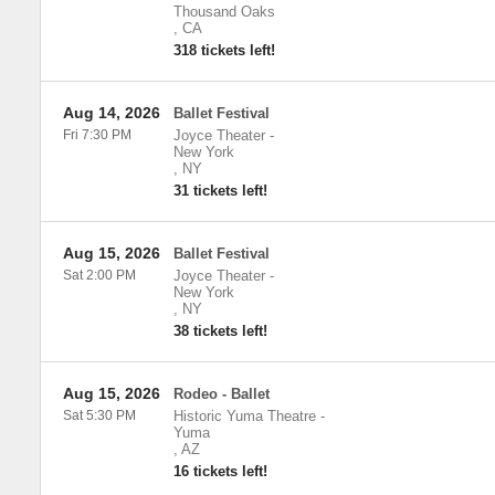
Thousand Oaks
,
CA
318 tickets left!
Aug 14, 2026
Ballet Festival
Fri 7:30 PM
Joyce Theater
-
New York
,
NY
31 tickets left!
Aug 15, 2026
Ballet Festival
Sat 2:00 PM
Joyce Theater
-
New York
,
NY
38 tickets left!
Aug 15, 2026
Rodeo - Ballet
Sat 5:30 PM
Historic Yuma Theatre
-
Yuma
,
AZ
16 tickets left!