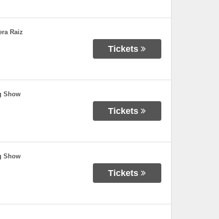
era Raiz
Tickets
ng Show
Tickets
ng Show
Tickets