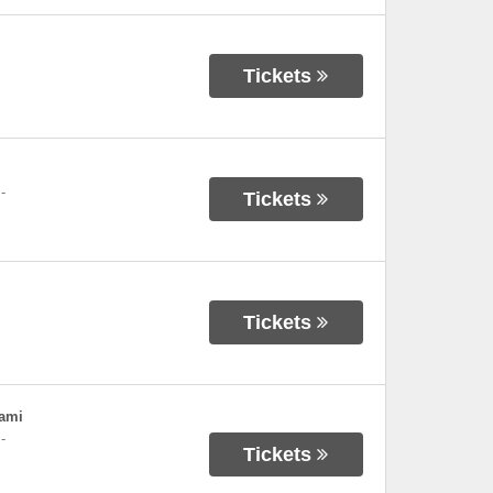
Tickets
-
Tickets
Tickets
iami
-
Tickets