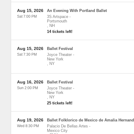
Aug 15, 2026
An Evening With Portland Ballet
Sat 7:00 PM
3S Artspace
-
Portsmouth
,
NH
14 tickets left!
Aug 15, 2026
Ballet Festival
Sat 7:30 PM
Joyce Theater
-
New York
,
NY
Aug 16, 2026
Ballet Festival
Sun 2:00 PM
Joyce Theater
-
New York
,
NY
25 tickets left!
Aug 19, 2026
Ballet Folklorico de Mexico de Amalia Hernan
Wed 8:30 PM
Palacio De Bellas Artes
-
Mexico City