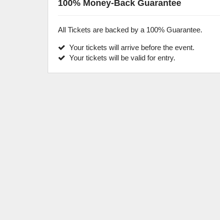
100% Money-Back Guarantee
All Tickets are backed by a 100% Guarantee.
Your tickets will arrive before the event.
Your tickets will be valid for entry.