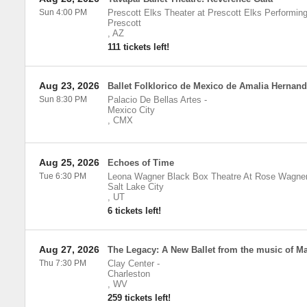
Sun 4:00 PM
Prescott Elks Theater at Prescott Elks Performing
Prescott
,
AZ
111 tickets left!
Aug 23, 2026
Ballet Folklorico de Mexico de Amalia Hernan
Sun 8:30 PM
Palacio De Bellas Artes
-
Mexico City
,
CMX
Aug 25, 2026
Echoes of Time
Tue 6:30 PM
Leona Wagner Black Box Theatre At Rose Wagne
Salt Lake City
,
UT
6 tickets left!
Aug 27, 2026
The Legacy: A New Ballet from the music of Ma
Thu 7:30 PM
Clay Center
-
Charleston
,
WV
259 tickets left!