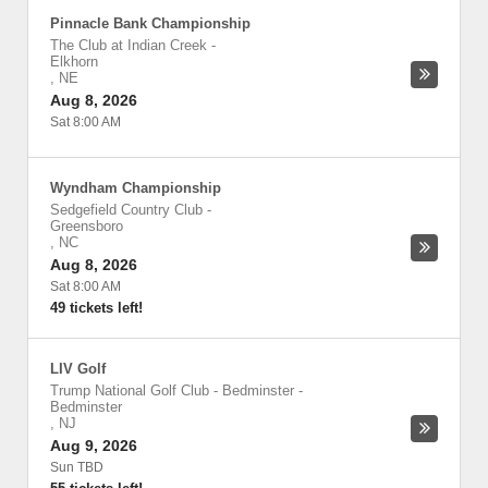
Pinnacle Bank Championship
The Club at Indian Creek
-
Elkhorn
,
NE
Aug 8, 2026
Sat 8:00 AM
Wyndham Championship
Sedgefield Country Club
-
Greensboro
,
NC
Aug 8, 2026
Sat 8:00 AM
49 tickets left!
LIV Golf
Trump National Golf Club - Bedminster
-
Bedminster
,
NJ
Aug 9, 2026
Sun TBD