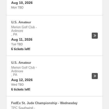
Aug 10, 2026
Mon TBD
U.S. Amateur
Merion Golf Club
-
Ardmore
,
PA
Aug 11, 2026
Tue TBD
6 tickets left!
U.S. Amateur
Merion Golf Club
-
Ardmore
,
PA
Aug 12, 2026
Wed TBD
6 tickets left!
FedEx St. Jude Championship - Wednesday
TPC Southwind
-