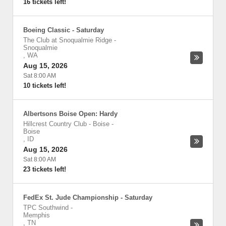
16 tickets left!
Boeing Classic - Saturday
The Club at Snoqualmie Ridge
-
Snoqualmie
,
WA
Aug 15, 2026
Sat 8:00 AM
10 tickets left!
Albertsons Boise Open: Hardy
Hillcrest Country Club - Boise
-
Boise
,
ID
Aug 15, 2026
Sat 8:00 AM
23 tickets left!
FedEx St. Jude Championship - Saturday
TPC Southwind
-
Memphis
,
TN