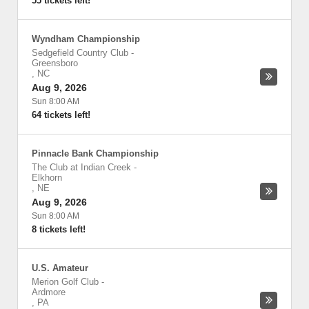
55 tickets left!
Wyndham Championship
Sedgefield Country Club
-
Greensboro
,
NC
Aug 9, 2026
Sun 8:00 AM
64 tickets left!
Pinnacle Bank Championship
The Club at Indian Creek
-
Elkhorn
,
NE
Aug 9, 2026
Sun 8:00 AM
8 tickets left!
U.S. Amateur
Merion Golf Club
-
Ardmore
,
PA