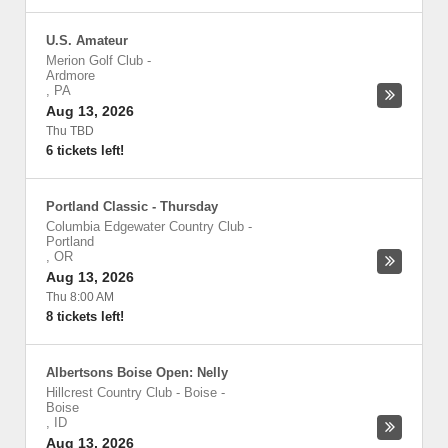
U.S. Amateur
Merion Golf Club
-
Ardmore
,
PA
Aug 13, 2026
Thu TBD
6 tickets left!
Portland Classic - Thursday
Columbia Edgewater Country Club
-
Portland
,
OR
Aug 13, 2026
Thu 8:00 AM
8 tickets left!
Albertsons Boise Open: Nelly
Hillcrest Country Club - Boise
-
Boise
,
ID
Aug 13, 2026