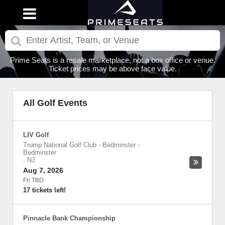
Prime Seats is a resale marketplace, not a box office or venue.
Ticket prices may be above face value.
All Golf Events
LIV Golf
Trump National Golf Club - Bedminster
-
Bedminster
,
NJ
Aug 7, 2026
Fri TBD
17 tickets left!
Pinnacle Bank Championship