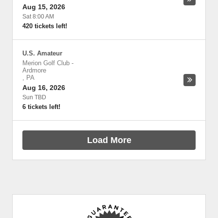
Aug 15, 2026
Sat 8:00 AM
420 tickets left!
U.S. Amateur
Merion Golf Club
-
Ardmore
,
PA
Aug 16, 2026
Sun TBD
6 tickets left!
Load More