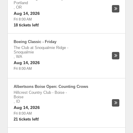
Portland
,
OR
Aug 14, 2026
Fri 8:00 AM
18 tickets left!
Boeing Classic - Friday
The Club at Snoqualmie Ridge
-
Snoqualmie
,
WA
Aug 14, 2026
Fri 8:00 AM
Albertsons Boise Open: Counting Crows
Hillcrest Country Club - Boise
-
Boise
,
ID
Aug 14, 2026
Fri 8:00 AM
21 tickets left!