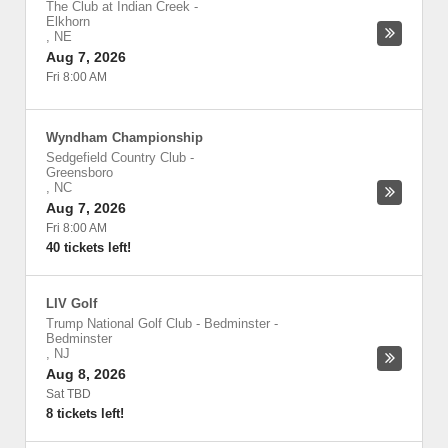
The Club at Indian Creek
-
Elkhorn
,
NE
Aug 7, 2026
Fri 8:00 AM
Wyndham Championship
Sedgefield Country Club
-
Greensboro
,
NC
Aug 7, 2026
Fri 8:00 AM
40 tickets left!
LIV Golf
Trump National Golf Club - Bedminster
-
Bedminster
,
NJ
Aug 8, 2026
Sat TBD
8 tickets left!