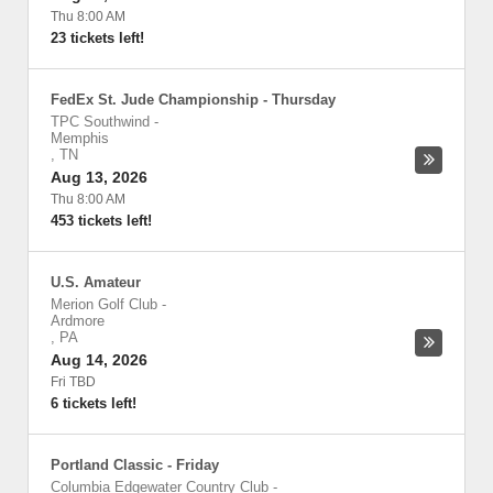
Thu 8:00 AM
23 tickets left!
FedEx St. Jude Championship - Thursday
TPC Southwind
-
Memphis
,
TN
Aug 13, 2026
Thu 8:00 AM
453 tickets left!
U.S. Amateur
Merion Golf Club
-
Ardmore
,
PA
Aug 14, 2026
Fri TBD
6 tickets left!
Portland Classic - Friday
Columbia Edgewater Country Club
-