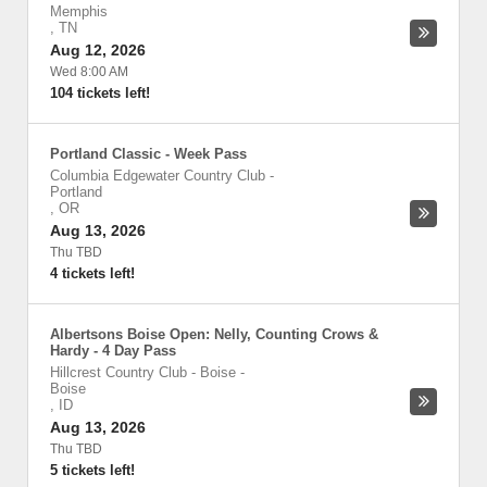
Memphis
,
TN
Aug 12, 2026
Wed 8:00 AM
104 tickets left!
Portland Classic - Week Pass
Columbia Edgewater Country Club
-
Portland
,
OR
Aug 13, 2026
Thu TBD
4 tickets left!
Albertsons Boise Open: Nelly, Counting Crows &
Hardy - 4 Day Pass
Hillcrest Country Club - Boise
-
Boise
,
ID
Aug 13, 2026
Thu TBD
5 tickets left!