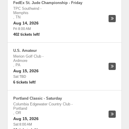
FedEx St. Jude Championship - Friday
TPC Southwind
-
Memphis
,
TN
Aug 14, 2026
Fri 8:00 AM
402 tickets left!
U.S. Amateur
Merion Golf Club
-
Ardmore
,
PA
Aug 15, 2026
Sat TBD
6 tickets left!
Portland Classic - Saturday
Columbia Edgewater Country Club
-
Portland
,
OR
Aug 15, 2026
Sat 8:00 AM