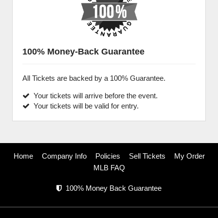
100% Money-Back Guarantee
All Tickets are backed by a 100% Guarantee.
Your tickets will arrive before the event.
Your tickets will be valid for entry.
Home
Company Info
Policies
Sell Tickets
My Order
MLB FAQ
100% Money Back Guarantee